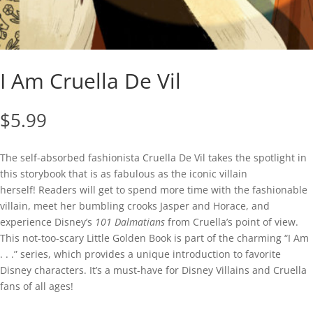
I Am Cruella De Vil
$
5.99
The self-absorbed fashionista Cruella De Vil takes the spotlight in
this storybook that is as fabulous as the iconic villain
herself! Readers will get to spend more time with the fashionable
villain, meet her bumbling crooks Jasper and Horace, and
experience Disney’s
101 Dalmatians
from Cruella’s point of view.
This not-too-scary Little Golden Book is part of the charming “I Am
. . .” series, which provides a unique introduction to favorite
Disney characters. It’s a must-have for Disney Villains and Cruella
fans of all ages!