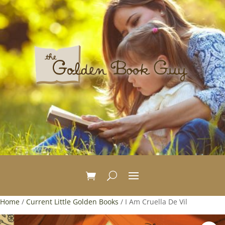
Home
/
Current Little Golden Books
/ I Am Cruella De Vil