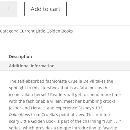
I
Add to cart
Am
Cruella
De
Vil
Category:
Current Little Golden Books
quantity
Description
Additional information
The self-absorbed fashionista Cruella De Vil takes the
spotlight in this storybook that is as fabulous as the
iconic villain herself! Readers will get to spend more time
with the fashionable villain, meet her bumbling crooks
Jasper and Horace, and experience Disney’s
101
Dalmatians
from Cruella’s point of view. This not-too-
scary Little Golden Book is part of the charming “I Am . . .”
series, which provides a unique introduction to favorite