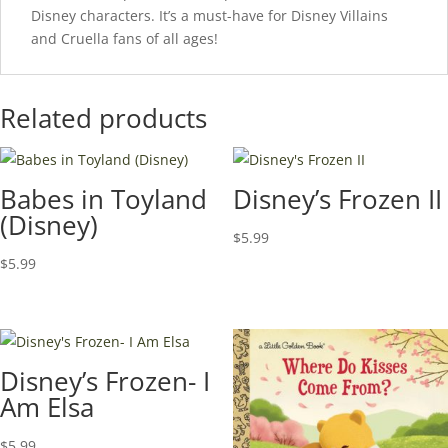
Disney characters. It’s a must-have for Disney Villains
and Cruella fans of all ages!
Related products
Babes in Toyland
Disney’s Frozen II
(Disney)
$
5.99
$
5.99
Disney’s Frozen- I
Am Elsa
$
5.99