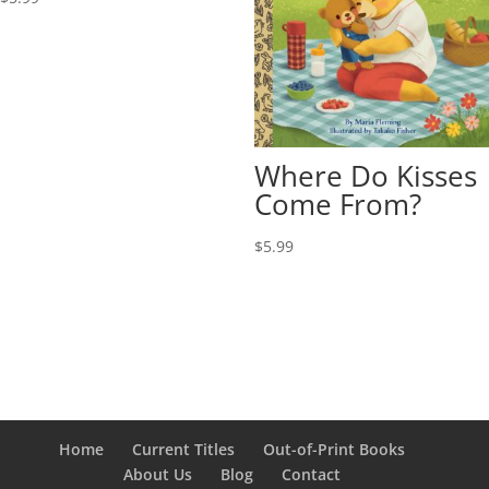
Where Do Kisses
Come From?
$
5.99
Home
Current Titles
Out-of-Print Books
About Us
Blog
Contact