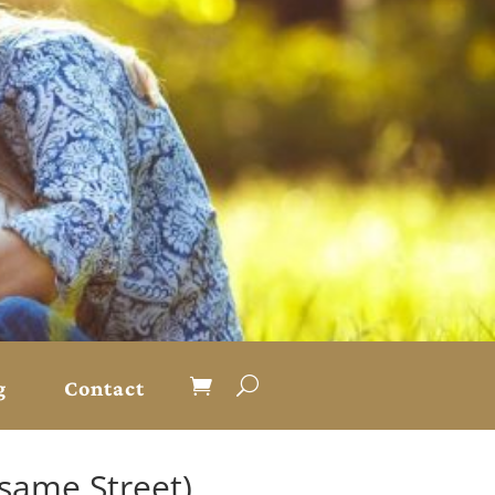
g
Contact
same Street)