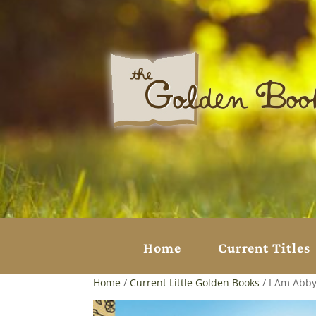
Home
Current Titles
Home
/
Current Little Golden Books
/ I Am Abby