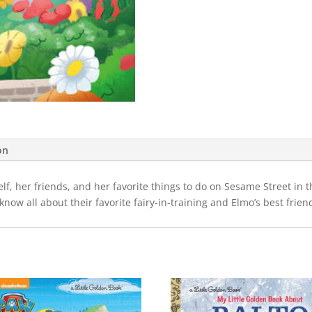
on
lf, her friends, and her favorite things to do on Sesame Street in 
o know all about their favorite fairy-in-training and Elmo’s best fri