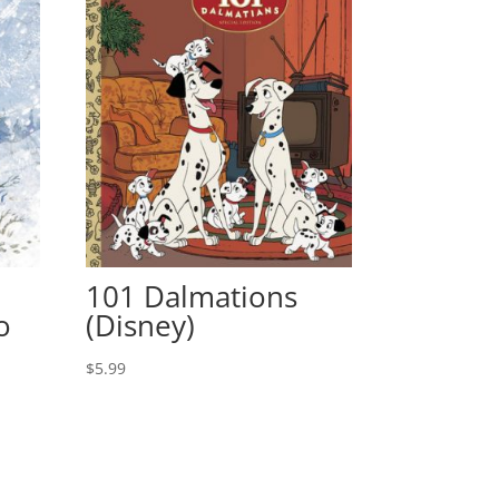
101 Dalmations
o
(Disney)
$
5.99