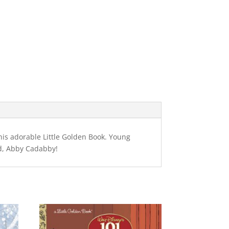
this adorable Little Golden Book. Young
end, Abby Cadabby!