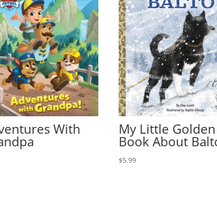
ventures With
My Little Golden
andpa
Book About Balt
9
$
5.99