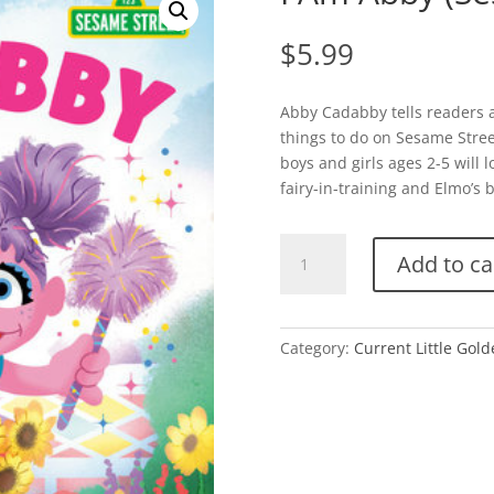
$
5.99
Abby Cadabby tells readers al
things to do on Sesame Stree
boys and girls ages 2-5 will l
fairy-in-training and Elmo’s
I
Add to ca
Am
Abby
(Sesame
Street)
Category:
Current Little Gol
quantity