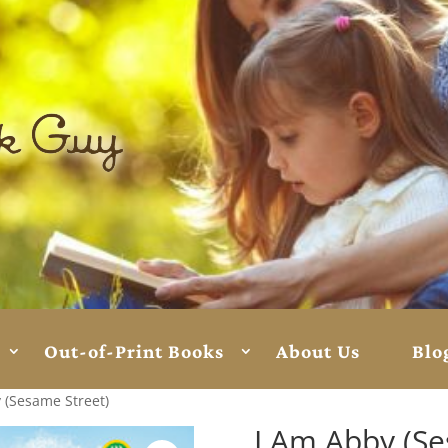
Out-of-Print Books
About Us
Blo
 (Sesame Street)
I Am Abby (Se