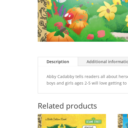
Description
Additional informati
Abby Cadabby tells readers all about herse
boys and girls ages 2-5 will love getting t
Related products