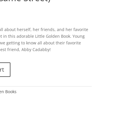
l about herself, her friends, and her favorite
t in this adorable Little Golden Book. Young
ove getting to know all about their favorite
 best friend, Abby Cadabby!
rt
den Books