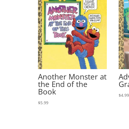
Another Monster at
Ad
the End of the
Gr
Book
$
4.9
$
5.99