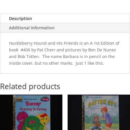
Description
Additional information
Huckleberry Hound and His Friends is an A 1st Edition of
book #406 by Pat Cherr and pictures by Ben De Nunez
and Bob Totten. The name Barbara is in pencil on the
inside cover, but no other marks. Just 1 like this.
Related products