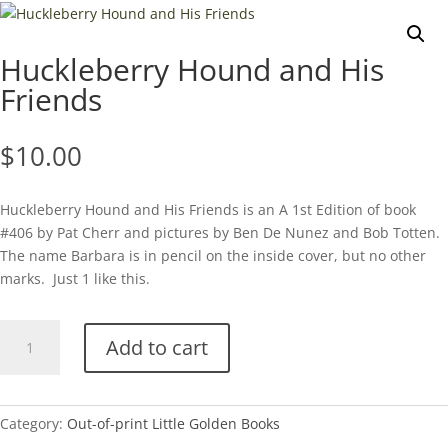
Huckleberry Hound and His
Friends
$
10.00
Huckleberry Hound and His Friends is an A 1st Edition of book
#406 by Pat Cherr and pictures by Ben De Nunez and Bob Totten.
The name Barbara is in pencil on the inside cover, but no other
marks. Just 1 like this.
Huckleberry
Add to cart
Hound
and
His
Friends
Category:
Out-of-print Little Golden Books
quantity