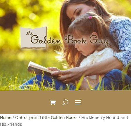
Home
/
Out-of-print Little Golden Books
/ Huckleberry Hound and
His Friends