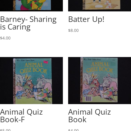
Barney- Sharing
Batter Up!
is Caring
$
8.00
$
4.00
Animal Quiz
Animal Quiz
Book-F
Book
$
5.00
$
4.00