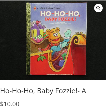
Ho-Ho-Ho, Baby Fozzie!- A
$
10.00