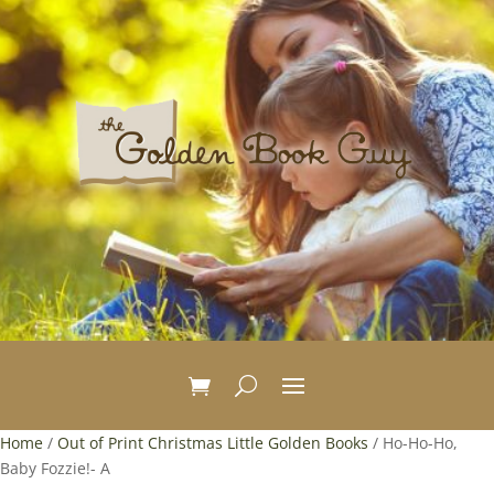
Home
/
Out of Print Christmas Little Golden Books
/ Ho-Ho-Ho,
Baby Fozzie!- A