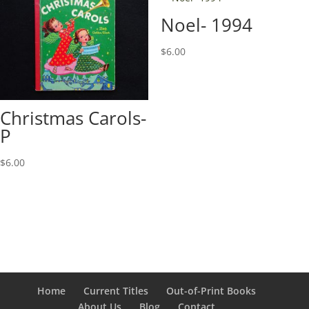
Noel- 1994
$
6.00
Christmas Carols-
P
$
6.00
Home
Current Titles
Out-of-Print Books
About Us
Blog
Contact