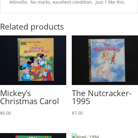
Attinello. No marks, excellent condition. Just 1 like this.
Related products
Mickey’s
The Nutcracker-
Christmas Carol
1995
$
6.00
$
7.00