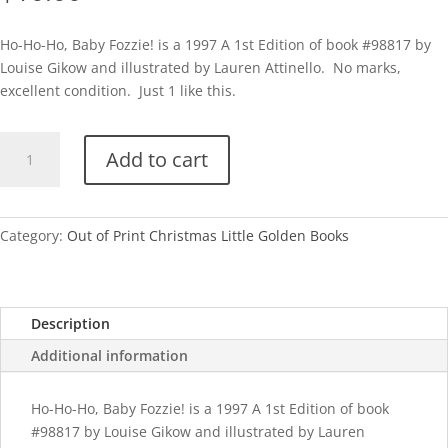
Ho-Ho-Ho, Baby Fozzie! is a 1997 A 1st Edition of book #98817 by
Louise Gikow and illustrated by Lauren Attinello. No marks,
excellent condition. Just 1 like this.
Ho-
Add to cart
Ho-
Ho,
Baby
Fozzie!-
Category:
Out of Print Christmas Little Golden Books
A
quantity
Description
Additional information
Ho-Ho-Ho, Baby Fozzie! is a 1997 A 1st Edition of book
#98817 by Louise Gikow and illustrated by Lauren