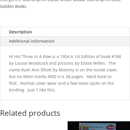
Row
Golden Books
(Eloise
Wilkin)
quantity
Description
Additional information
Hi Ho! Three In A Row is a 1954 A 1st Edition of book #188
by Louise Woodcock and pictures by Eloise Wilkin. The
name Ruth Ann Elliott by Mommy is on the inside cover,
but no other marks AND it is 28 pages. Hard book to
find. Normal cover wear and a few loose spots on the
binding. Just 1 like this.
Related products