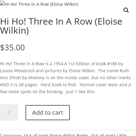
Hi Ho! Three In A Row (Eloise
Wilkin)
$
35.00
Hi Ho! Three In A Row is a 1954 A 1st Edition of book #188 by
Louise Woodcock and pictures by Eloise Wilkin. The name Ruth
Ann Elliott by Mommy is on the inside cover, but no other marks
AND it is 28 pages. Hard book to find. Normal cover wear and a
few loose spots on the binding. Just 1 like this.
Hi
Add to cart
Ho!
Three
In
A
Categories:
Out-of-print Eloise Wilkin Books
,
Out-of-print Little