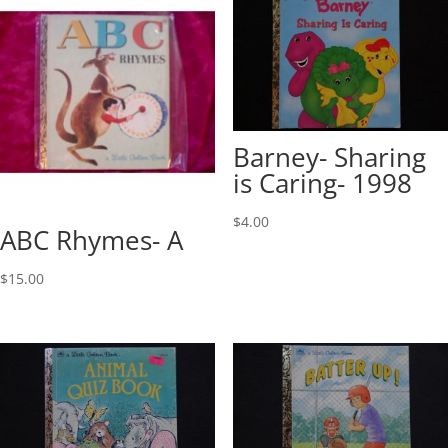
Barney- Sharing
is Caring- 1998
$
4.00
ABC Rhymes- A
$
15.00