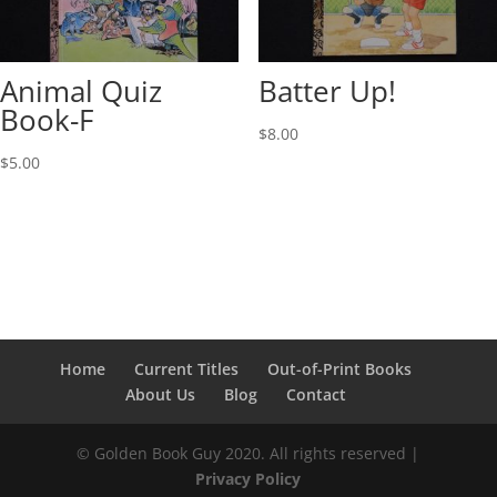
Animal Quiz
Batter Up!
Book-F
$
8.00
$
5.00
Home
Current Titles
Out-of-Print Books
About Us
Blog
Contact
© Golden Book Guy 2020. All rights reserved |
Privacy Policy