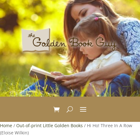
Home
/
Out-of-print Little Golden Books
/ Hi Ho! Three In A Row
(Eloise Wilkin)