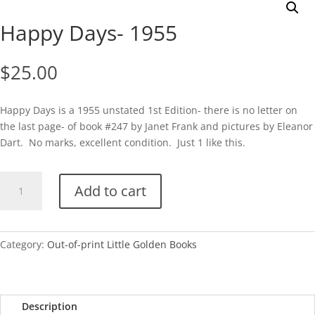
Happy Days- 1955
$
25.00
Happy Days is a 1955 unstated 1st Edition- there is no letter on
the last page- of book #247 by Janet Frank and pictures by Eleanor
Dart. No marks, excellent condition. Just 1 like this.
Happy
Add to cart
Days-
1955
quantity
Category:
Out-of-print Little Golden Books
Description