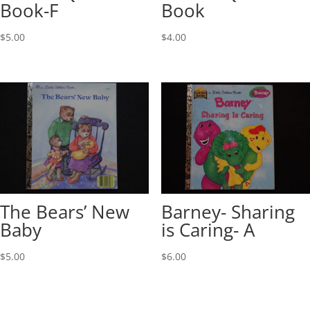
Book-F
Book
$
5.00
$
4.00
The Bears’ New
Barney- Sharing
Baby
is Caring- A
$
5.00
$
6.00