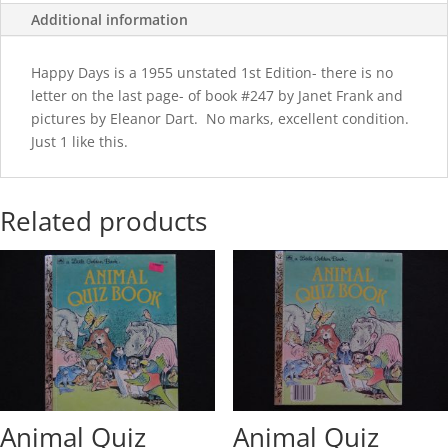
Additional information
Happy Days is a 1955 unstated 1st Edition- there is no
letter on the last page- of book #247 by Janet Frank and
pictures by Eleanor Dart. No marks, excellent condition.
Just 1 like this.
Related products
Animal Quiz
Animal Quiz