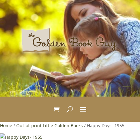
Home
/
Out-of-print Little Golden Books
/ Happy Days- 1955