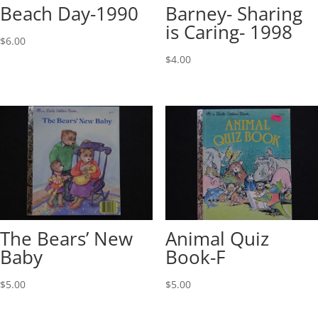
Beach Day-1990
Barney- Sharing
is Caring- 1998
$
6.00
$
4.00
The Bears’ New
Animal Quiz
Baby
Book-F
$
5.00
$
5.00