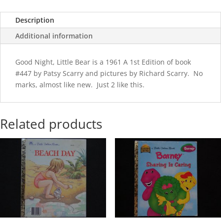
quantity
Description
Additional information
Good Night, Little Bear is a 1961 A 1st Edition of book
#447 by Patsy Scarry and pictures by Richard Scarry. No
marks, almost like new. Just 2 like this.
Related products