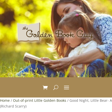
Home
/
Out-of-print Little Golden Books
/ Good Night, Little Bear- A
(Richard Scarry)