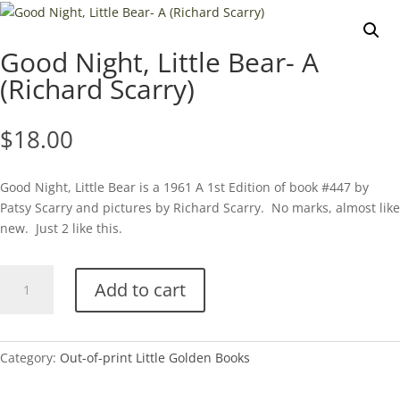
Good Night, Little Bear- A
(Richard Scarry)
$
18.00
Good Night, Little Bear is a 1961 A 1st Edition of book #447 by
Patsy Scarry and pictures by Richard Scarry. No marks, almost like
new. Just 2 like this.
Good
Add to cart
Night,
Little
Bear-
A
Category:
Out-of-print Little Golden Books
(Richard
Scarry)