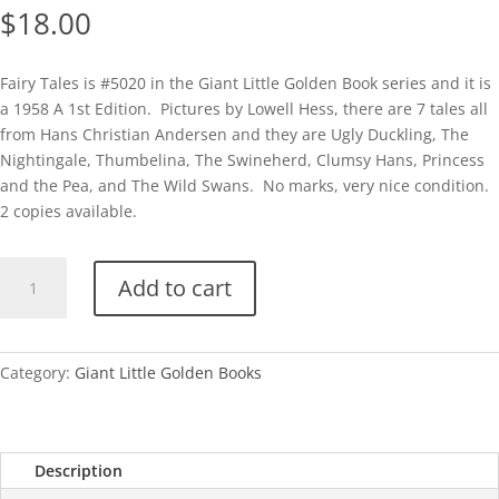
$
18.00
Fairy Tales is #5020 in the Giant Little Golden Book series and it is
a 1958 A 1st Edition. Pictures by Lowell Hess, there are 7 tales all
from Hans Christian Andersen and they are Ugly Duckling, The
Nightingale, Thumbelina, The Swineherd, Clumsy Hans, Princess
and the Pea, and The Wild Swans. No marks, very nice condition.
2 copies available.
GLGB-
Add to cart
Fairy
Tales
(Giant
Little
Category:
Giant Little Golden Books
Golden
Book)
quantity
Description