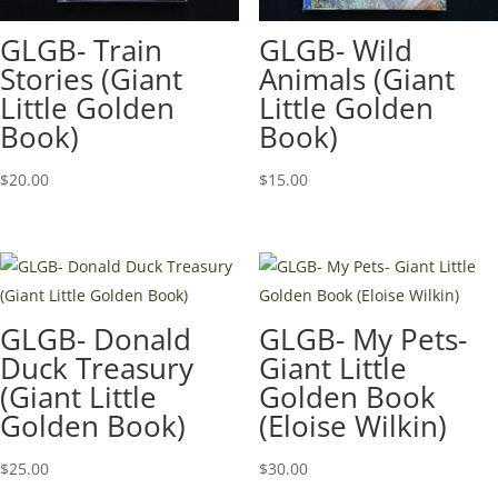
GLGB- Train
GLGB- Wild
Stories (Giant
Animals (Giant
Little Golden
Little Golden
Book)
Book)
$
20.00
$
15.00
GLGB- Donald
GLGB- My Pets-
Duck Treasury
Giant Little
(Giant Little
Golden Book
Golden Book)
(Eloise Wilkin)
$
25.00
$
30.00