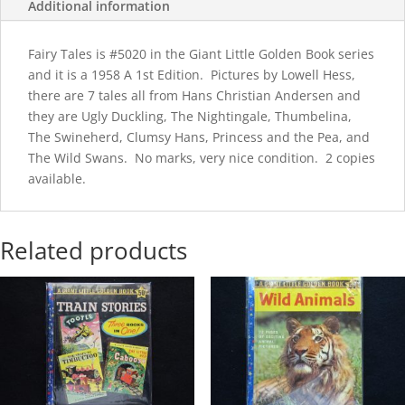
Additional information
Fairy Tales is #5020 in the Giant Little Golden Book series
and it is a 1958 A 1st Edition. Pictures by Lowell Hess,
there are 7 tales all from Hans Christian Andersen and
they are Ugly Duckling, The Nightingale, Thumbelina,
The Swineherd, Clumsy Hans, Princess and the Pea, and
The Wild Swans. No marks, very nice condition. 2 copies
available.
Related products