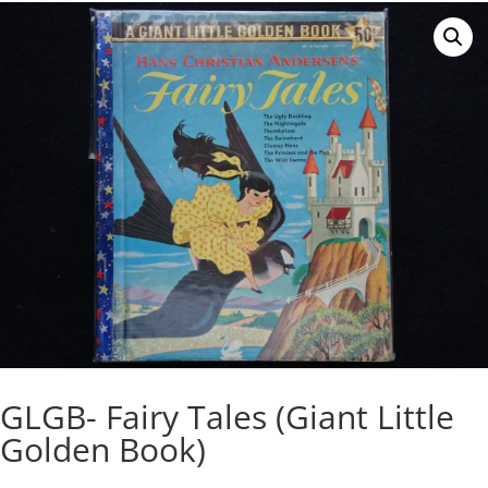
GLGB- Fairy Tales (Giant Little
Golden Book)