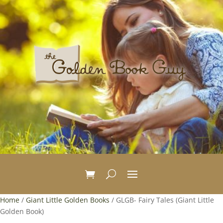
Home
/
Giant Little Golden Books
/ GLGB- Fairy Tales (Giant Little
Golden Book)