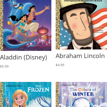
Abraham Lincoln
Aladdin (Disney)
$
4.99
$
5.99