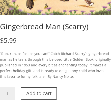
Gingerbread Man (Scarry)
$
5.99
“Run, run, as fast as you can!” Catch Richard Scarry’s gingerbread
man as he tears through this beloved Little Golden Book, originally
published in 1953 and every bit as enchanting today. It makes a
perfect holiday gift, and is ready to delight any child who loves
this favorite funny folk tale. By Nancy Nolte.
Gingerbread
Add to cart
Man
(Scarry)
quantity