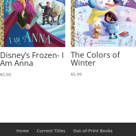
The Colors of
Disney’s Frozen- I
Winter
Am Anna
$
5.99
$
5.99
Home
Current Titles
Out-of-Print Books