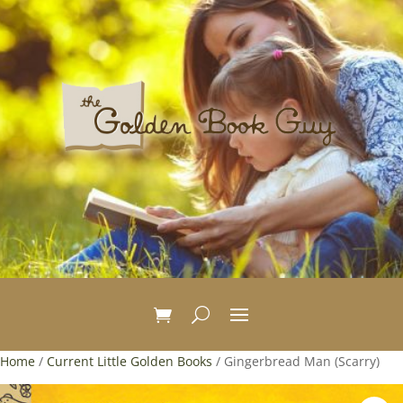
Home
/
Current Little Golden Books
/ Gingerbread Man (Scarry)