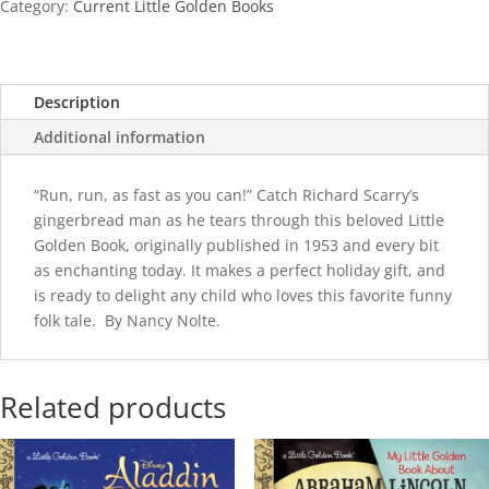
Category:
Current Little Golden Books
Description
Additional information
“Run, run, as fast as you can!” Catch Richard Scarry’s
gingerbread man as he tears through this beloved Little
Golden Book, originally published in 1953 and every bit
as enchanting today. It makes a perfect holiday gift, and
is ready to delight any child who loves this favorite funny
folk tale. By Nancy Nolte.
Related products