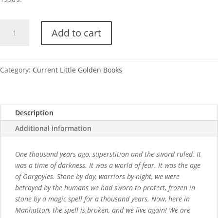
Gargoyles
Add to cart
(Disney)
quantity
Category:
Current Little Golden Books
Description
Additional information
One thousand years ago, superstition and the sword ruled. It
was a time of darkness. It was a world of fear. It was the age
of Gargoyles. Stone by day, warriors by night, we were
betrayed by the humans we had sworn to protect, frozen in
stone by a magic spell for a thousand years. Now, here in
Manhattan, the spell is broken, and we live again! We are