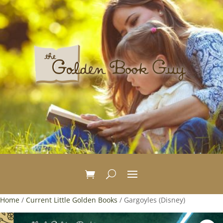
Home
/
Current Little Golden Books
/ Gargoyles (Disney)