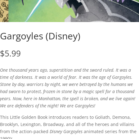
Gargoyles (Disney)
$
5.99
One thousand years ago, superstition and the sword ruled. It was a
time of darkness. It was a world of fear. It was the age of Gargoyles.
Stone by day, warriors by night, we were betrayed by the humans we
had sworn to protect, frozen in stone by a magic spell for a thousand
years. Now, here in Manhattan, the spell is broken, and we live again!
We are defenders of the night! We are Gargoyles!
This Little Golden Book introduces readers to Goliath, Demona,
Brooklyn, Lexington, Broadway, and all of the heroes and villains
from the action-packed
Disney Gargoyles
animated series from the
1990’s.