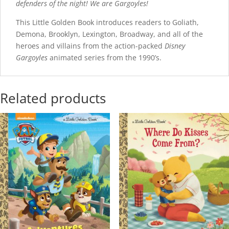
defenders of the night! We are Gargoyles!
This Little Golden Book introduces readers to Goliath,
Demona, Brooklyn, Lexington, Broadway, and all of the
heroes and villains from the action-packed
Disney
Gargoyles
animated series from the 1990’s.
Related products