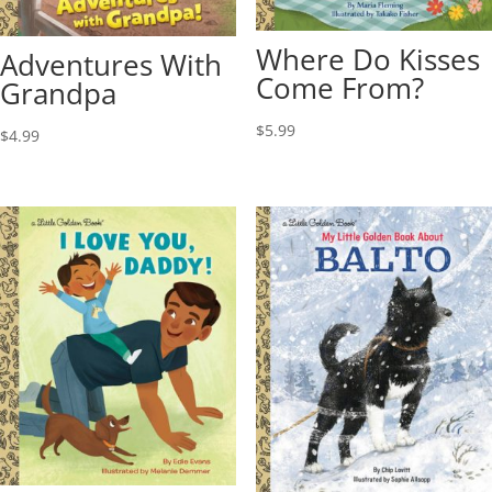
Where Do Kisses
Adventures With
Come From?
Grandpa
$
5.99
$
4.99