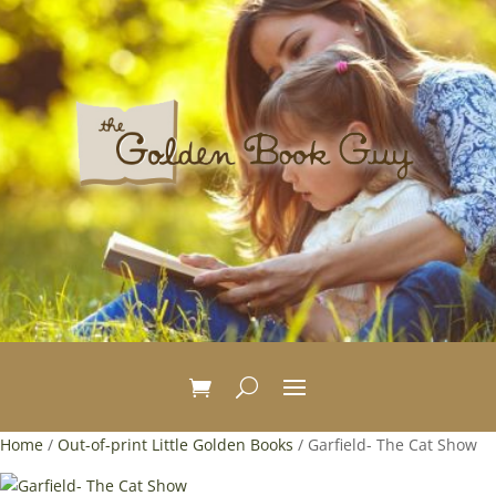
Home
/
Out-of-print Little Golden Books
/ Garfield- The Cat Show