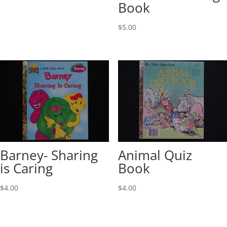
Book
$
5.00
Barney- Sharing
Animal Quiz
is Caring
Book
$
4.00
$
4.00