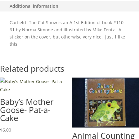
Additional information
Garfield- The Cat Show is an A 1st Edition of book #110-
61 by Norma Simone and illustrated by Mike Fentz. A
sticker on the cover, but otherwise very nice. Just 1 like
this.
Related products
Baby’s Mother
Goose- Pat-a-
Cake
$
6.00
Animal Counting