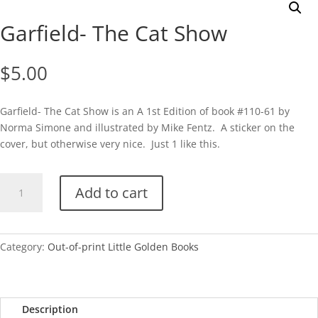
Garfield- The Cat Show
$
5.00
Garfield- The Cat Show is an A 1st Edition of book #110-61 by
Norma Simone and illustrated by Mike Fentz. A sticker on the
cover, but otherwise very nice. Just 1 like this.
Garfield-
Add to cart
The
Cat
Show
quantity
Category:
Out-of-print Little Golden Books
Description