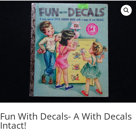
Fun With Decals- A With Decals
Intact!