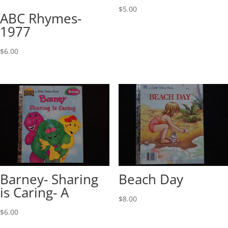
$
5.00
ABC Rhymes-
1977
$
6.00
Barney- Sharing
Beach Day
is Caring- A
$
8.00
$
6.00