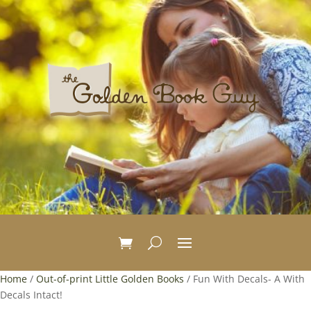
Home
/
Out-of-print Little Golden Books
/ Fun With Decals- A With
Decals Intact!