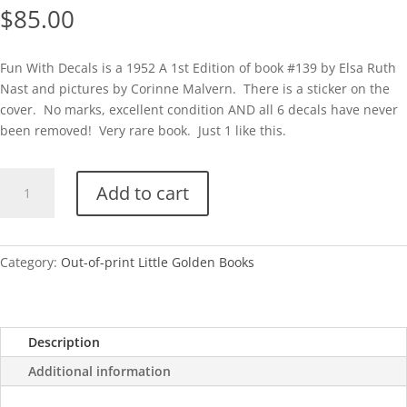
$
85.00
Fun With Decals is a 1952 A 1st Edition of book #139 by Elsa Ruth
Nast and pictures by Corinne Malvern. There is a sticker on the
cover. No marks, excellent condition AND all 6 decals have never
been removed! Very rare book. Just 1 like this.
Fun
Add to cart
With
Decals-
A
With
Category:
Out-of-print Little Golden Books
Decals
Intact!
quantity
Description
Additional information