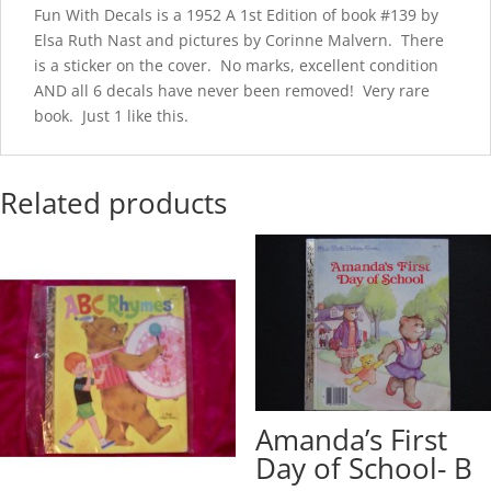
Fun With Decals is a 1952 A 1st Edition of book #139 by
Elsa Ruth Nast and pictures by Corinne Malvern. There
is a sticker on the cover. No marks, excellent condition
AND all 6 decals have never been removed! Very rare
book. Just 1 like this.
Related products
Amanda’s First
Day of School- B