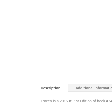
Description
Additional informati
Frozen is a 2015 #1 1st Edition of book #3