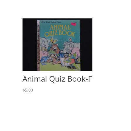
Animal Quiz Book-F
$
5.00