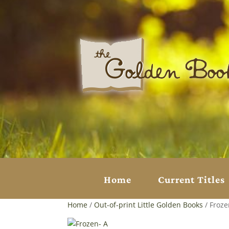
Home
Current Titles
Home
/
Out-of-print Little Golden Books
/ Froze