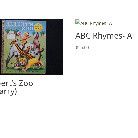
ABC Rhymes- A
$
15.00
bert’s Zoo
arry)
0