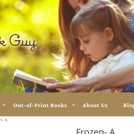
Out-of-Print Books
About Us
Blo
n- A
Frozen- A