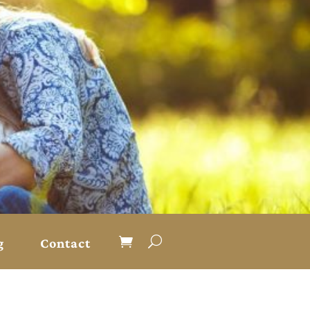
g
Contact