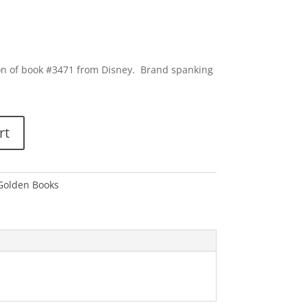
ion of book #3471 from Disney. Brand spanking
rt
 Golden Books