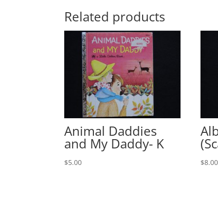
Related products
Animal Daddies
Al
and My Daddy- K
(Sc
$
5.00
$
8.0