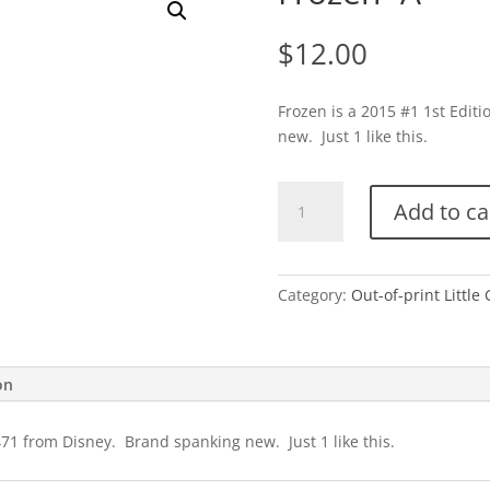
$
12.00
Frozen is a 2015 #1 1st Edit
new. Just 1 like this.
Frozen-
Add to ca
A
quantity
Category:
Out-of-print Little
on
471 from Disney. Brand spanking new. Just 1 like this.