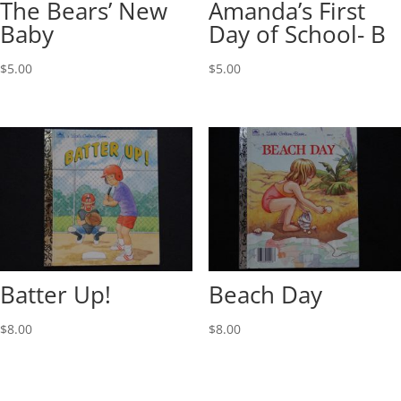
The Bears’ New
Amanda’s First
Baby
Day of School- B
$
5.00
$
5.00
Batter Up!
Beach Day
$
8.00
$
8.00