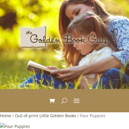
Home
/
Out-of-print Little Golden Books
/ Four Puppies