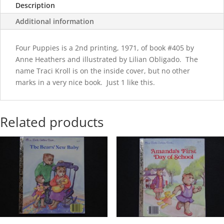
Description
Additional information
Four Puppies is a 2nd printing, 1971, of book #405 by
Anne Heathers and illustrated by Lilian Obligado. The
name Traci Kroll is on the inside cover, but no other
marks in a very nice book. Just 1 like this.
Related products