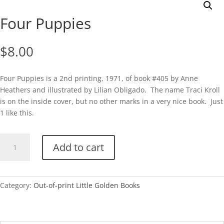
Four Puppies
$
8.00
Four Puppies is a 2nd printing, 1971, of book #405 by Anne
Heathers and illustrated by Lilian Obligado. The name Traci Kroll
is on the inside cover, but no other marks in a very nice book. Just
1 like this.
Four
Add to cart
Puppies
quantity
Category:
Out-of-print Little Golden Books