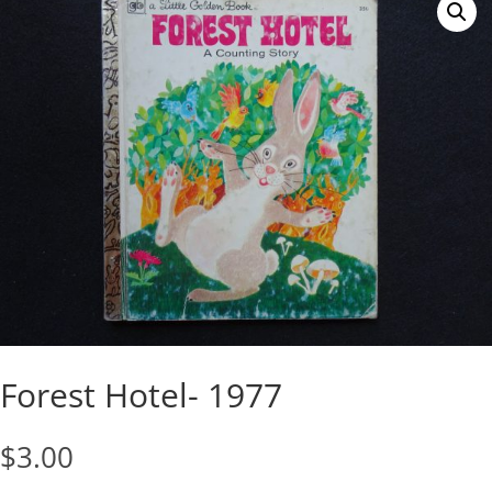
Forest Hotel- 1977
$
3.00