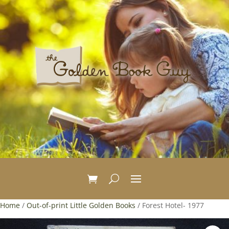
Home
/
Out-of-print Little Golden Books
/ Forest Hotel- 1977