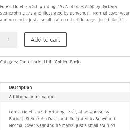
Forest Hotel is a 5th printing, 1977, of book #350 by Barbara
Steincrohn Davis and illustrated by Benvenuti. Normal cover wear
and no marks, just a small stain on the title page. Just 1 like this.
Forest
Add to cart
Hotel-
1977
quantity
Category:
Out-of-print Little Golden Books
Description
Additional information
Forest Hotel is a 5th printing, 1977, of book #350 by
Barbara Steincrohn Davis and illustrated by Benvenuti.
Normal cover wear and no marks, just a small stain on