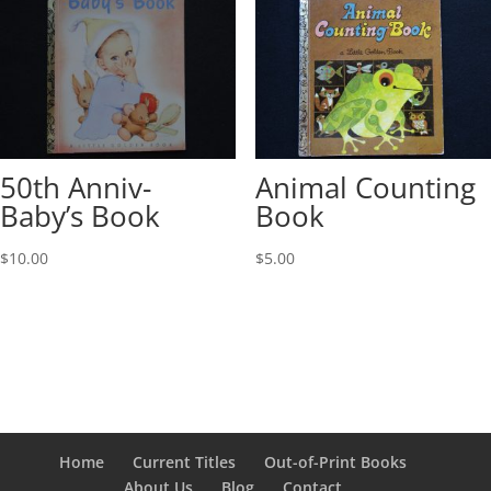
50th Anniv-
Animal Counting
Baby’s Book
Book
$
10.00
$
5.00
Home
Current Titles
Out-of-Print Books
About Us
Blog
Contact