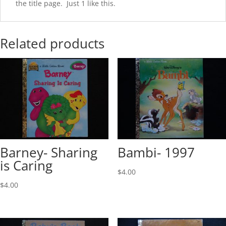
the title page. Just 1 like this.
Related products
Barney- Sharing
Bambi- 1997
is Caring
$
4.00
$
4.00