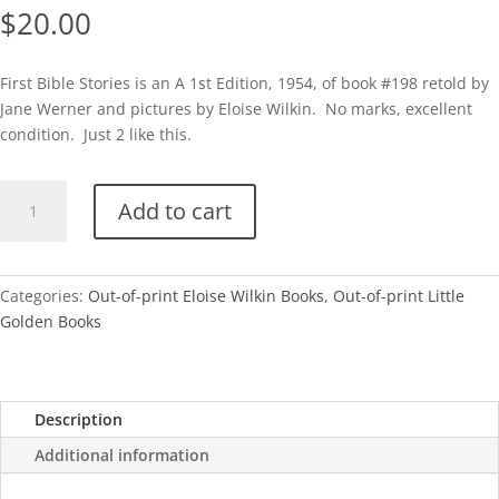
$
20.00
First Bible Stories is an A 1st Edition, 1954, of book #198 retold by
Jane Werner and pictures by Eloise Wilkin. No marks, excellent
condition. Just 2 like this.
First
Add to cart
Bible
Stories-
1954
(Eloise
Categories:
Out-of-print Eloise Wilkin Books
,
Out-of-print Little
Wilkin)
Golden Books
quantity
Description
Additional information