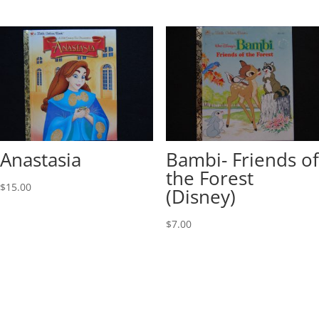
Anastasia
Bambi- Friends of
the Forest
$
15.00
(Disney)
$
7.00