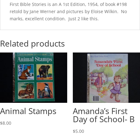
First Bible Stories is an A 1st Edition, 1954, of book #198
retold by Jane Werner and pictures by Eloise Wilkin. No
marks, excellent condition. Just 2 like this.
Related products
Animal Stamps
Amanda’s First
Day of School- B
$
8.00
$
5.00