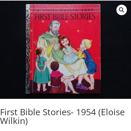
First Bible Stories- 1954 (Eloise
Wilkin)