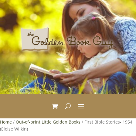
Home
/
Out-of-print Little Golden Books
/ First Bible Stories- 1954
(Eloise Wilkin)