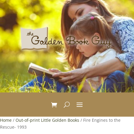
Home
/
Out-of-print Little Golden Books
/ Fire Engines to the
Rescue- 1993