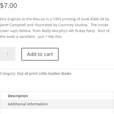
$
7.00
Fire Engines to the Rescue is a 1993 printing of book #306-58 by
Janet Campbell and illustrated by Courtney Studios. The inside
cover says Helena, from Molly Murphy’s 4th B-day Party. Rest of
the book is excellent. Just 1 like this.
Fire
Add to cart
Engines
to
the
Rescue-
Category:
Out-of-print Little Golden Books
1993
quantity
Description
Additional information