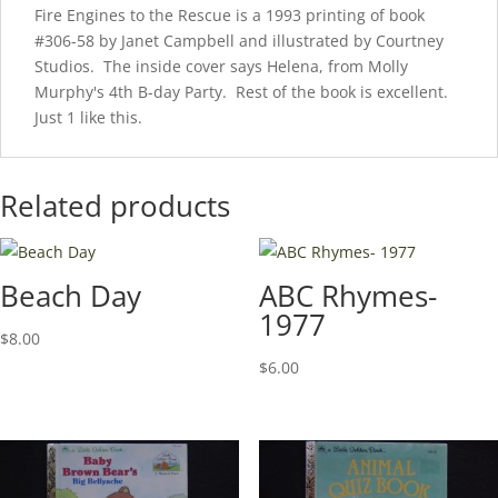
Fire Engines to the Rescue is a 1993 printing of book
#306-58 by Janet Campbell and illustrated by Courtney
Studios. The inside cover says Helena, from Molly
Murphy's 4th B-day Party. Rest of the book is excellent.
Just 1 like this.
Related products
Beach Day
ABC Rhymes-
1977
$
8.00
$
6.00