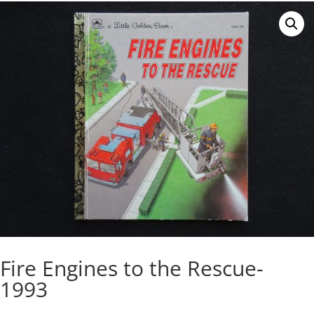
Fire Engines to the Rescue-
1993