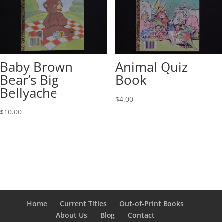
Baby Brown
Animal Quiz
Bear’s Big
Book
Bellyache
$
4.00
$
10.00
Home
Current Titles
Out-of-Print Books
About Us
Blog
Contact