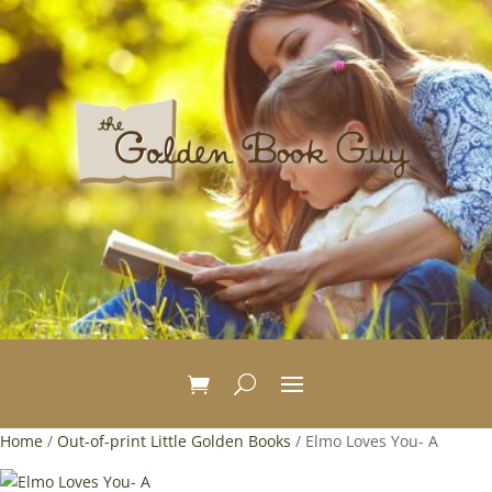
Home
/
Out-of-print Little Golden Books
/ Elmo Loves You- A