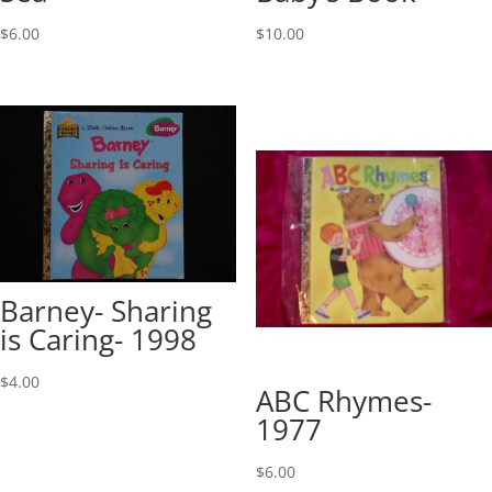
$
6.00
$
10.00
Barney- Sharing
is Caring- 1998
$
4.00
ABC Rhymes-
1977
$
6.00