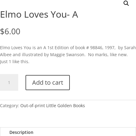
Elmo Loves You- A
$
6.00
Elmo Loves You is an A 1st Edition of book # 98846, 1997, by Sarah
Albee and illustrated by Maggie Swanson. No marks, like new.
Just 1 like this.
Elmo
Add to cart
Loves
You-
A
quantity
Category:
Out-of-print Little Golden Books
Description