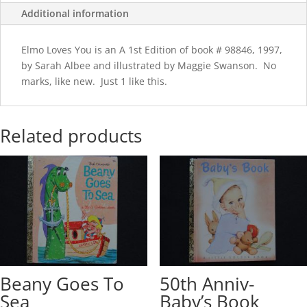
Additional information
Elmo Loves You is an A 1st Edition of book # 98846, 1997,
by Sarah Albee and illustrated by Maggie Swanson. No
marks, like new. Just 1 like this.
Related products
Beany Goes To
50th Anniv-
Sea
Baby’s Book