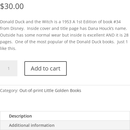
$
30.00
Donald Duck and the Witch is a 1953 A 1st Edition of book #34
from Disney. Inside cover and title page has Dana Houck’s name.
Outside has some normal wear but inside is excellent AND it is 28
pages. One of the most popular of the Donald Duck books. Just 1
like this.
Donald
Add to cart
Duck
and
the
Witch
Category:
Out-of-print Little Golden Books
(Disney)
quantity
Description
Additional information