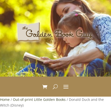
Home
/
Out-of-print Little Golden Books
/ Donald Duck and the
Witch (Disney)