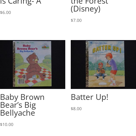
is Caring- A
the Forest
(Disney)
$
6.00
$
7.00
Baby Brown
Batter Up!
Bear’s Big
$
8.00
Bellyache
$
10.00