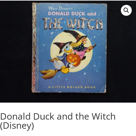
Donald Duck and the Witch
(Disney)