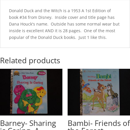
Donald Duck and the Witch is a 1953 A 1st Edition of
book #34 from Disney. Inside cover and title page has
Dana Houck's name. Outside has some normal wear but
inside is excellent AND it is 28 pages. One of the most
popular of the Donald Duck books. Just 1 like this.
Related products
Barney- Sharing
Bambi- Friends of