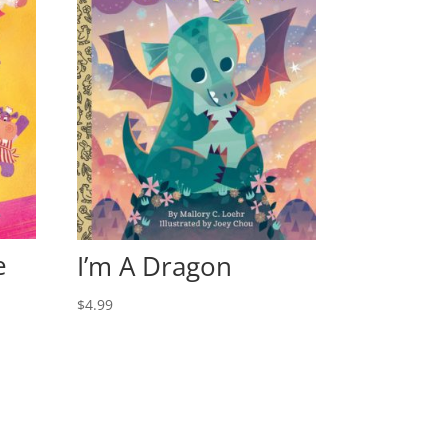
e
I’m A Dragon
$
4.99