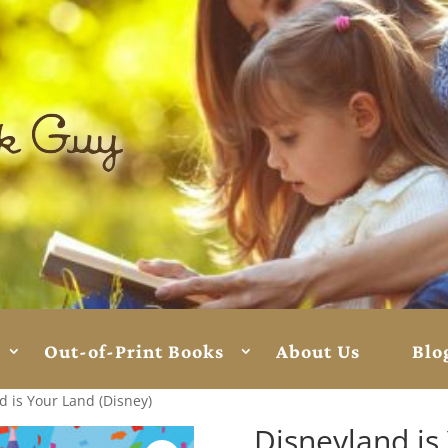
Out-of-Print Books
About Us
Blo
d is Your Land (Disney)
Disneyland is