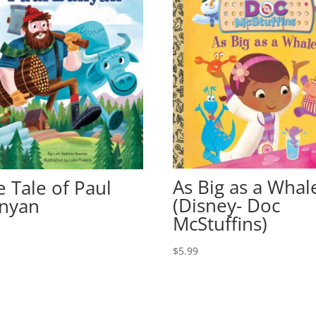
As Big as a Whal
e Tale of Paul
(Disney- Doc
nyan
McStuffins)
9
$
5.99