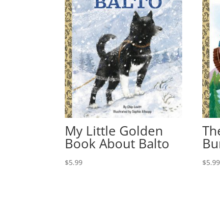
My Little Golden
Th
Book About Balto
Bu
$
5.99
$
5.9