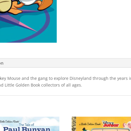
on
ickey Mouse and the gang to explore Disneyland through the years i
nd Little Golden Book collectors of all ages.