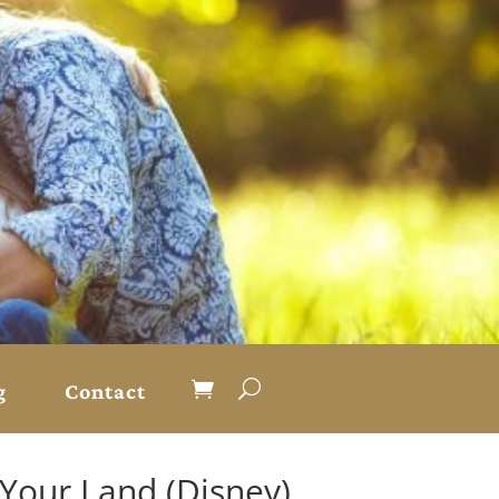
g
Contact
 Your Land (Disney)