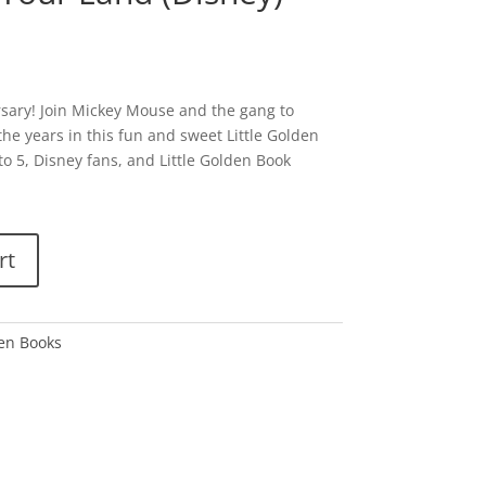
ersary! Join Mickey Mouse and the gang to
he years in this fun and sweet Little Golden
 to 5, Disney fans, and Little Golden Book
rt
den Books