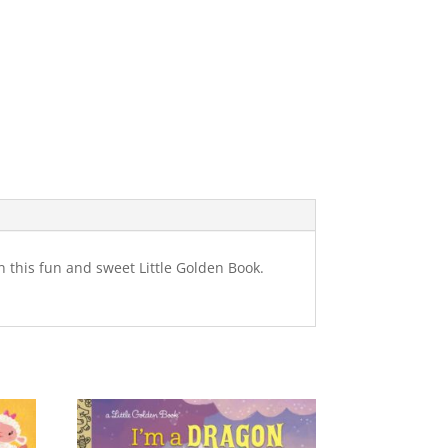
n this fun and sweet Little Golden Book.