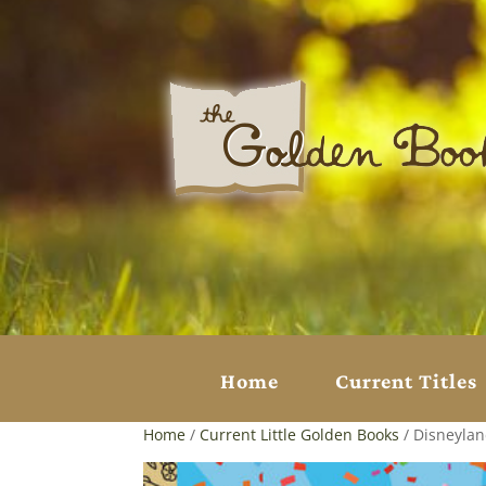
Home
Current Titles
Home
/
Current Little Golden Books
/ Disneylan