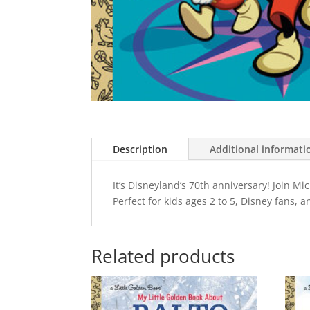
Description
Additional informati
It’s Disneyland’s 70th anniversary! Join M
Perfect for kids ages 2 to 5, Disney fans, a
Related products