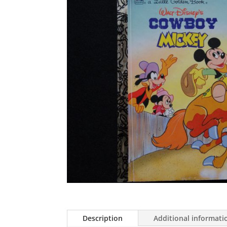
Description
Additional informati