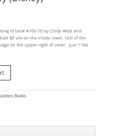
nting of book #100-70 by Cindy West and
tials BF are on the inside cover, rest of the
udge on the upper right of cover. Just 1 like
rt
 Golden Books