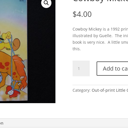
$
4.00
Cowboy Mickey is a 1992 pri
illustrated by Guelle. The ini
book is very nice. A little sm
this.
Cowboy
Add to ca
Mickey
(Disney)
quantity
Category:
Out-of-print Little
on