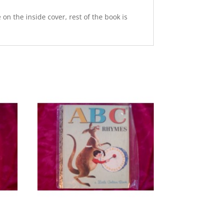
on the inside cover, rest of the book is