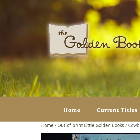
Home
Current Titles
Home
/
Out-of-print Little Golden Books
/ Cowbo