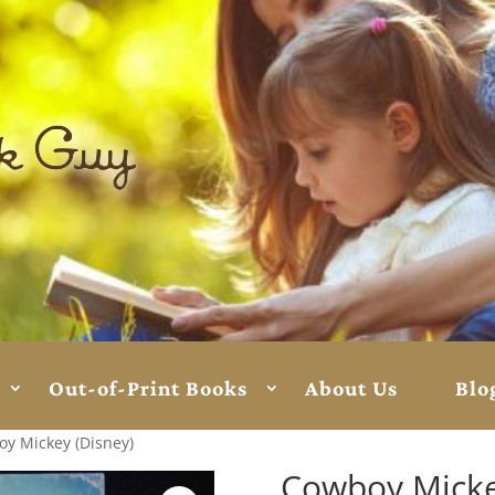
Out-of-Print Books
About Us
Blo
y Mickey (Disney)
Cowboy Micke