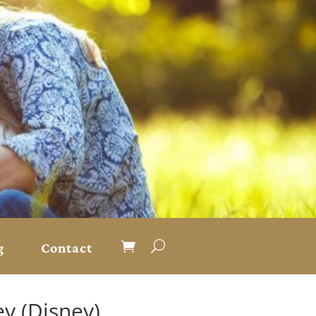
g
Contact
y (Disney)