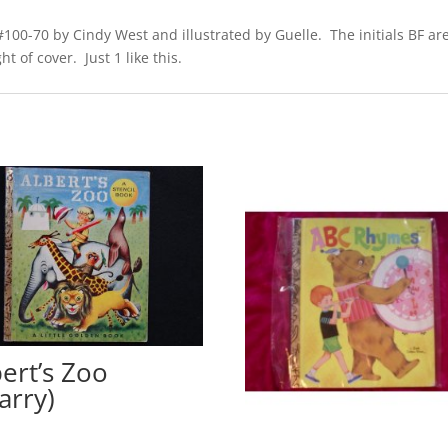
100-70 by Cindy West and illustrated by Guelle. The initials BF are 
t of cover. Just 1 like this.
bert’s Zoo
arry)
0