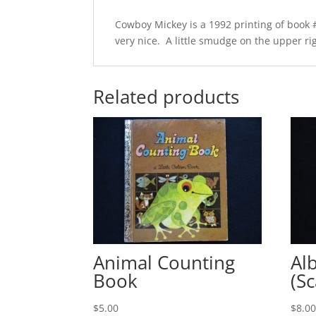
Cowboy Mickey is a 1992 printing of book #
very nice. A little smudge on the upper righ
Related products
Animal Counting
Al
Book
(Sc
$
5.00
$
8.0