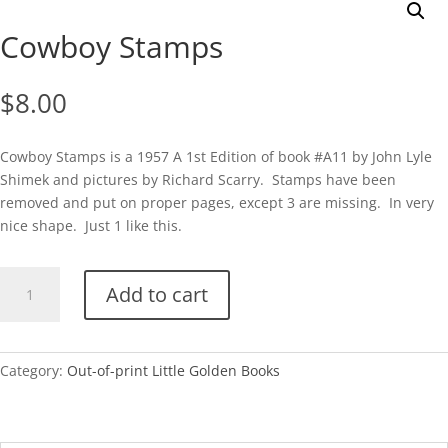
Cowboy Stamps
$
8.00
Cowboy Stamps is a 1957 A 1st Edition of book #A11 by John Lyle
Shimek and pictures by Richard Scarry. Stamps have been
removed and put on proper pages, except 3 are missing. In very
nice shape. Just 1 like this.
Cowboy
Add to cart
Stamps
quantity
Category:
Out-of-print Little Golden Books