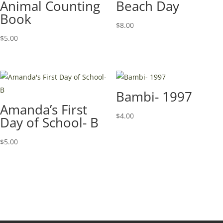
Animal Counting
Beach Day
Book
$
8.00
$
5.00
Bambi- 1997
Amanda’s First
$
4.00
Day of School- B
$
5.00