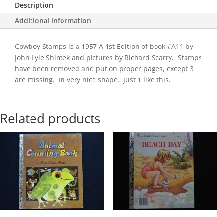
Description
Additional information
Cowboy Stamps is a 1957 A 1st Edition of book #A11 by
John Lyle Shimek and pictures by Richard Scarry. Stamps
have been removed and put on proper pages, except 3
are missing. In very nice shape. Just 1 like this.
Related products