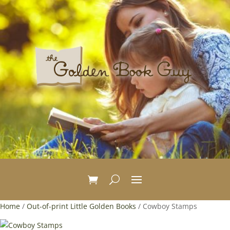
Home
/
Out-of-print Little Golden Books
/ Cowboy Stamps