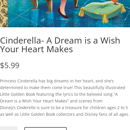
Cinderella- A Dream is a Wish
Your Heart Makes
$
5.99
Princess Cinderella has big dreams in her heart, and she’s
determined to make them come true! This beautifully illustrated
Little Golden Book featuring the lyrics to the beloved song “A
Dream is a Wish Your Heart Makes” and scenes from
Disney’s
Cinderella
is sure to be a treasure for children ages 2 to 5
as well as Little Golden Book collectors and Disney fans of all ages.
Cinderella-