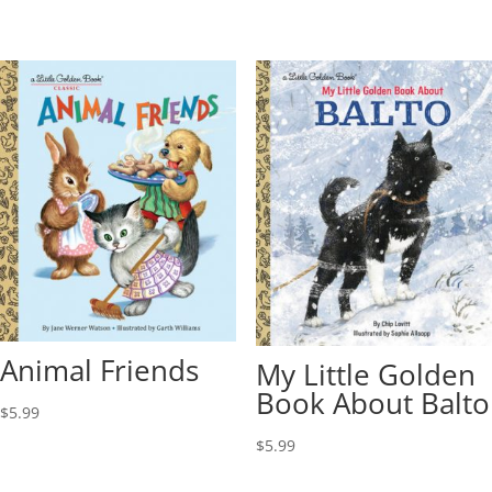
Animal Friends
My Little Golden
Book About Balto
$
5.99
$
5.99