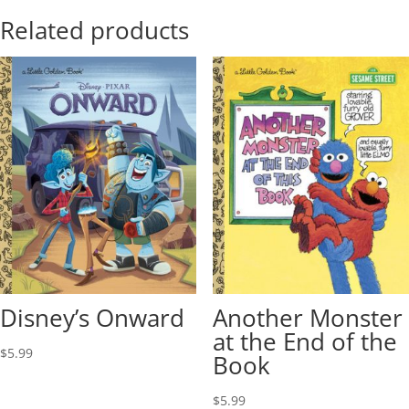
Related products
Disney’s Onward
Another Monster
at the End of the
$
5.99
Book
$
5.99