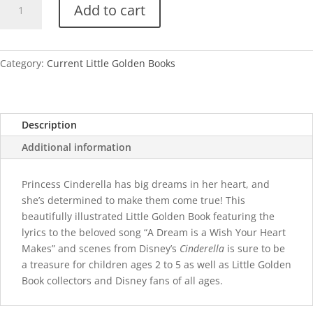
Add to cart
A
Dream
is
a
Category:
Current Little Golden Books
Wish
Your
Heart
Description
Makes
quantity
Additional information
Princess Cinderella has big dreams in her heart, and
she’s determined to make them come true! This
beautifully illustrated Little Golden Book featuring the
lyrics to the beloved song “A Dream is a Wish Your Heart
Makes” and scenes from Disney’s
Cinderella
is sure to be
a treasure for children ages 2 to 5 as well as Little Golden
Book collectors and Disney fans of all ages.