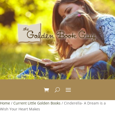
Home
/
Current Little Golden Books
/ Cinderella- A Dream is a
Wish Your Heart Makes