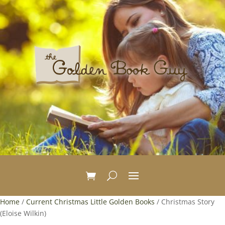
Home
/
Current Christmas Little Golden Books
/ Christmas Story
(Eloise Wilkin)