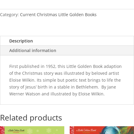
(Eloise
Wilkin)
quantity
Category:
Current Christmas Little Golden Books
Description
Additional information
First published in 1952, this Little Golden Book adaption
of the Christmas story was illustrated by beloved artist
Eloise Wilkin. Its simple but poetic text brings to life the
story of Jesus’ birth in a stable in Bethlehem. By Jane
Werner Watson and illustrated by Eloise Wilkin.
Related products