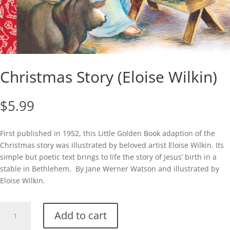
Christmas Story (Eloise Wilkin)
$
5.99
First published in 1952, this Little Golden Book adaption of the
Christmas story was illustrated by beloved artist Eloise Wilkin. Its
simple but poetic text brings to life the story of Jesus’ birth in a
stable in Bethlehem. By Jane Werner Watson and illustrated by
Eloise Wilkin.
Christmas
Add to cart
Story