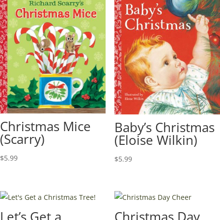
Christmas Mice
Baby’s Christmas
(Scarry)
(Eloise Wilkin)
$
5.99
$
5.99
Let’s Get a
Christmas Day