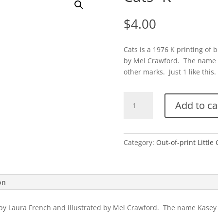
$
4.00
Cats is a 1976 K printing of 
by Mel Crawford. The name K
other marks. Just 1 like this.
Cats-
Add to ca
K
quantity
Category:
Out-of-print Little
on
4 by Laura French and illustrated by Mel Crawford. The name Kasey 