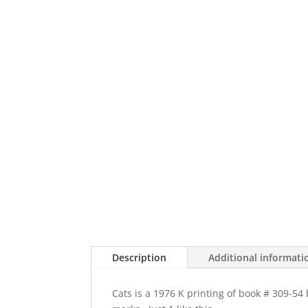
Description
Additional informati
Cats is a 1976 K printing of book # 309-5