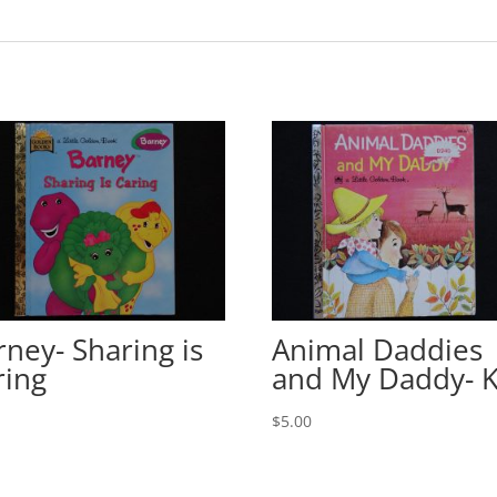
rney- Sharing is
Animal Daddies
ring
and My Daddy- 
0
$
5.00