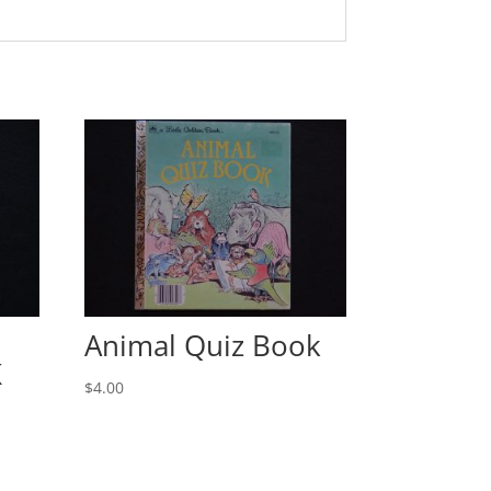
Animal Quiz Book
K
$
4.00