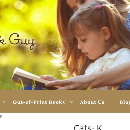
Out-of-Print Books
About Us
Blo
 K
Cats- K