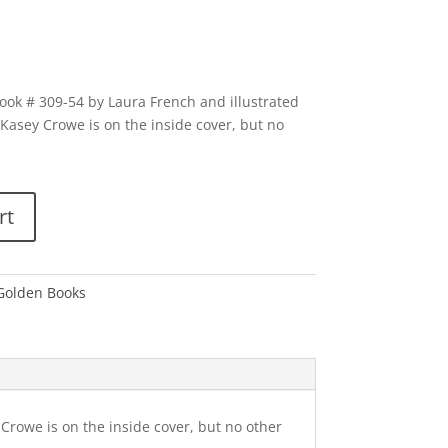
book # 309-54 by Laura French and illustrated
asey Crowe is on the inside cover, but no
rt
 Golden Books
Crowe is on the inside cover, but no other