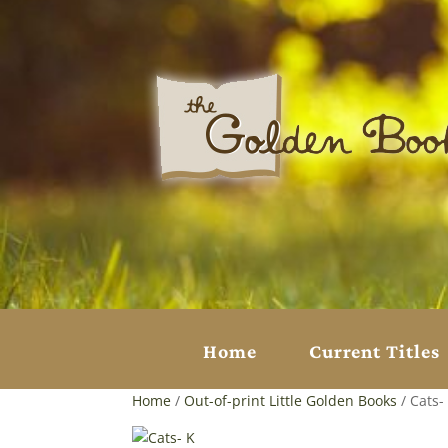
Home
Current Titles
Home
/
Out-of-print Little Golden Books
/ Cats-