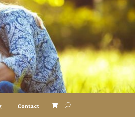
g
Contact