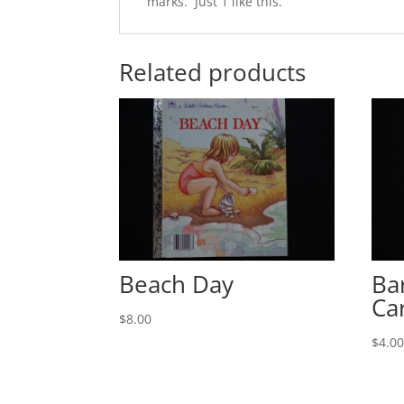
marks. Just 1 like this.
Related products
Beach Day
Ba
Ca
$
8.00
$
4.0