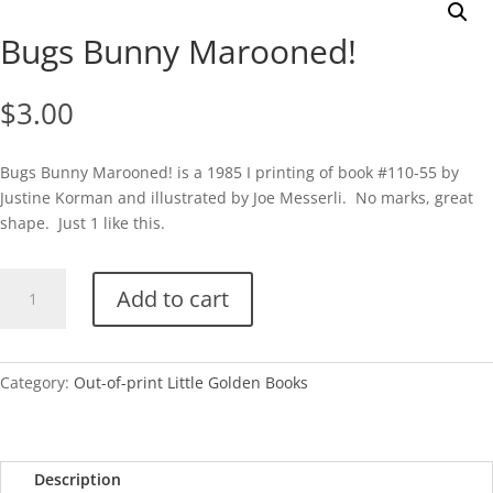
Bugs Bunny Marooned!
$
3.00
Bugs Bunny Marooned! is a 1985 I printing of book #110-55 by
Justine Korman and illustrated by Joe Messerli. No marks, great
shape. Just 1 like this.
Bugs
Add to cart
Bunny
Marooned!
quantity
Category:
Out-of-print Little Golden Books
Description