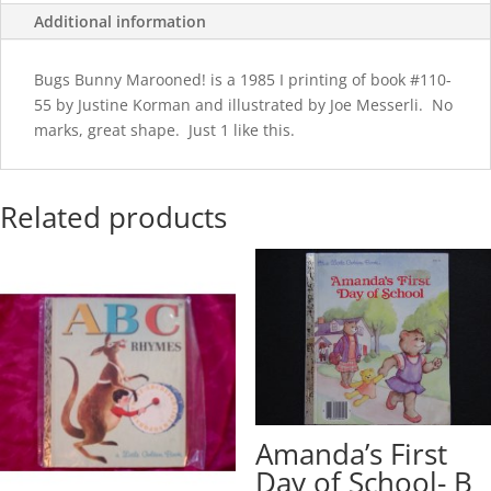
Additional information
Bugs Bunny Marooned! is a 1985 I printing of book #110-
55 by Justine Korman and illustrated by Joe Messerli. No
marks, great shape. Just 1 like this.
Related products
Amanda’s First
Day of School- B