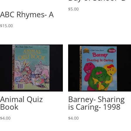
$
5.00
ABC Rhymes- A
$
15.00
Animal Quiz
Barney- Sharing
Book
is Caring- 1998
$
4.00
$
4.00