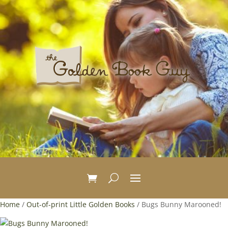
Home
/
Out-of-print Little Golden Books
/ Bugs Bunny Marooned!