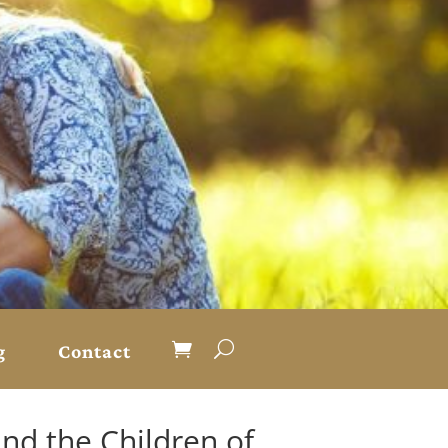
g
Contact
nd the Children of