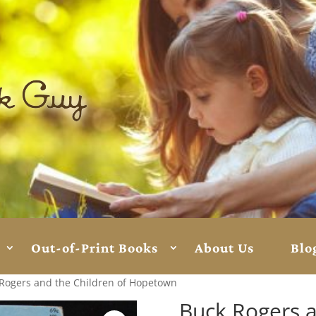
Out-of-Print Books
About Us
Blo
Rogers and the Children of Hopetown
Buck Rogers a