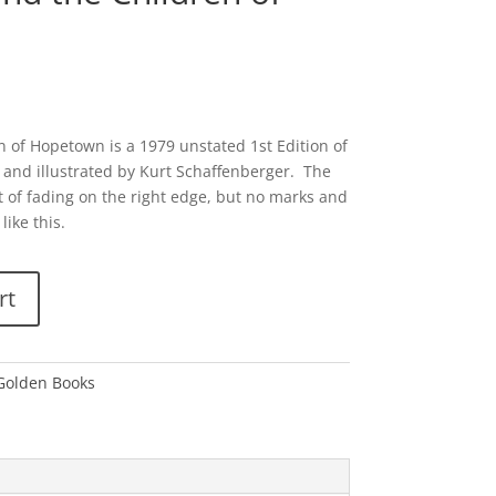
 of Hopetown is a 1979 unstated 1st Edition of
and illustrated by Kurt Schaffenberger. The
t of fading on the right edge, but no marks and
like this.
rt
 Golden Books