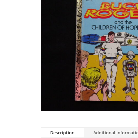
Description
Additional informati