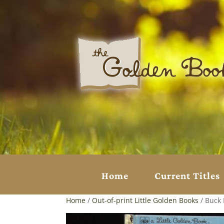
Home
Current Titles
Home
/
Out-of-print Little Golden Books
/ Buck 