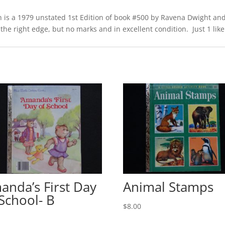
is a 1979 unstated 1st Edition of book #500 by Ravena Dwight and
 the right edge, but no marks and in excellent condition. Just 1 like 
anda’s First Day
Animal Stamps
 School- B
$
8.00
0