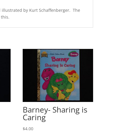
 illustrated by Kurt Schaffenberger. The
this.
Barney- Sharing is
Caring
$
4.00