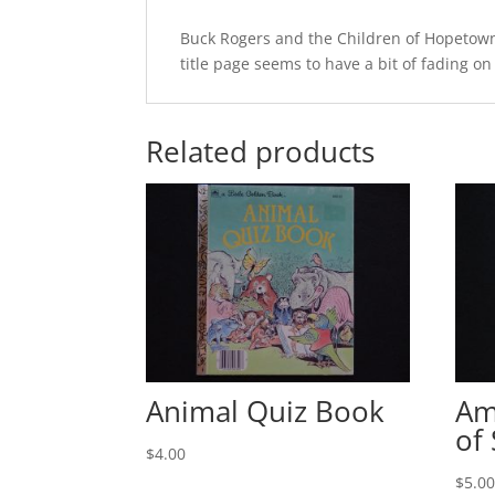
Buck Rogers and the Children of Hopetown 
title page seems to have a bit of fading on
Related products
Animal Quiz Book
Am
of
$
4.00
$
5.0