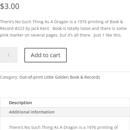
$
3.00
There’s No Such Thing As A Dragon is a 1976 printing of Book &
Record #223 by Jack Kent. Book is totally loose and there is some
pink marker on several pages, but it’s all there. Just 1 like this.
B&R
Add to cart
There's
No
Such
Thing
Category:
Out-of-print Little Golden Book & Records
As
A
Dragon
Description
quantity
Additional information
There's No Such Thing As A Dragon is a 1976 printing of