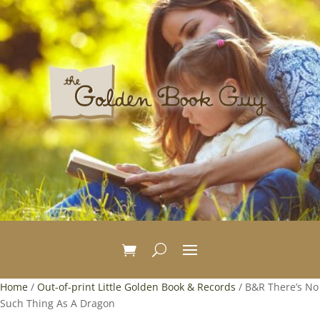
Home
/
Out-of-print Little Golden Book & Records
/ B&R There’s No
Such Thing As A Dragon