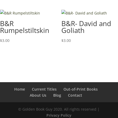
B&R
B&R- David and
Rumpelstiltskin
Goliath
$
3.00
$
3.00
Home
Current Titles
Out-of-Print Books
About Us
Blog
Contact
© Golden Book Guy 2020. All rights reserved |
Privacy Policy