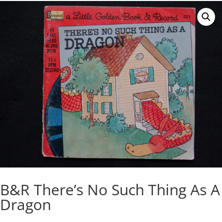
B&R There’s No Such Thing As A
Dragon