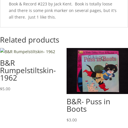
Book & Record #223 by Jack Kent. Book is totally loose
and there is some pink marker on several pages, but it's
all there. Just 1 like this.
Related products
B&R
Rumpelstiltskin-
1962
$
5.00
B&R- Puss in
Boots
$
3.00