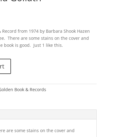
 & Record from 1974 by Barbara Shook Hazen
 Lee. There are some stains on the cover and
 book is good. Just 1 like this.
rt
e Golden Book & Records
ere are some stains on the cover and