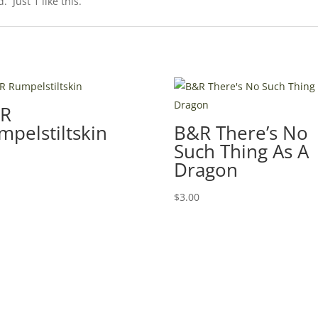
 Just 1 like this.
R
mpelstiltskin
B&R There’s No
Such Thing As A
0
Dragon
$
3.00