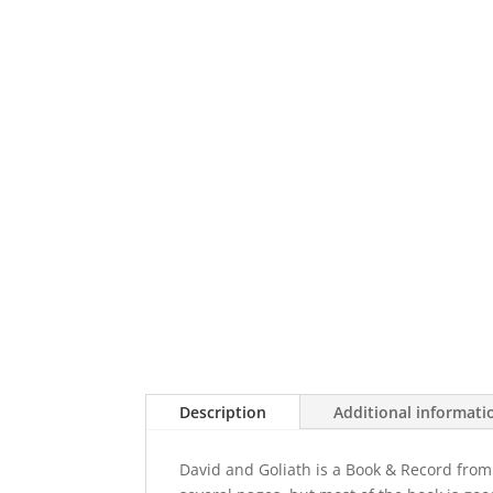
Description
Additional informati
David and Goliath is a Book & Record from