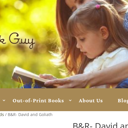
Out-of-Print Books
About Us
Blo
rds
/ B&R- David and Goliath
B&R- David a