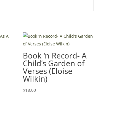
Book ‘n Record- A
Child’s Garden of
Verses (Eloise
Wilkin)
$
18.00