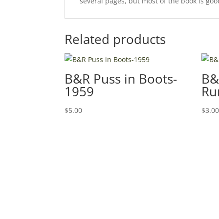
several pages, but most of the book is good.
Related products
B&R Puss in Boots-
B&
1959
Ru
$
5.00
$
3.0