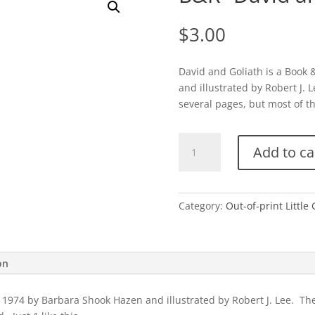
$
3.00
David and Goliath is a Book
and illustrated by Robert J.
several pages, but most of the
B&R-
Add to ca
David
and
Goliath
quantity
Category:
Out-of-print Littl
on
 1974 by Barbara Shook Hazen and illustrated by Robert J. Lee. Th