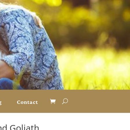
g
Contact
nd Goliath