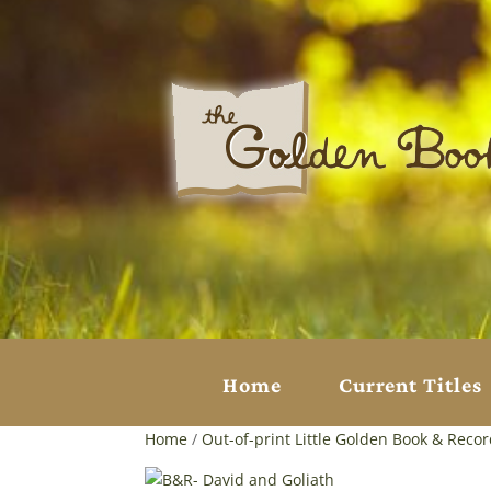
Home
Current Titles
Home
/
Out-of-print Little Golden Book & Reco