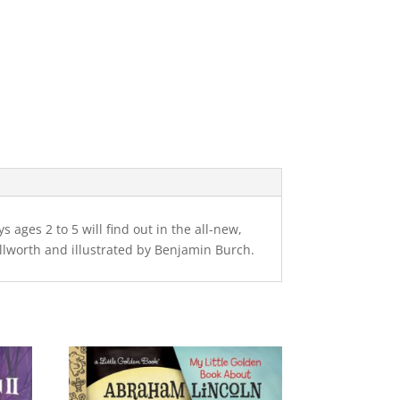
ages 2 to 5 will find out in the all-new,
llworth and illustrated by Benjamin Burch.