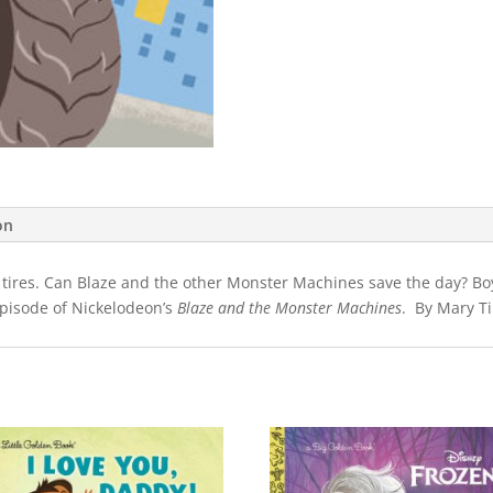
on
 tires. Can Blaze and the other Monster Machines save the day? Boys 
episode of Nickelodeon’s
Blaze and the Monster Machines
. By Mary Ti