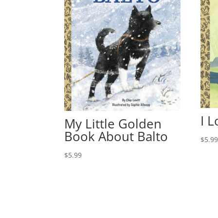
I 
My Little Golden
Book About Balto
$
5.9
$
5.99