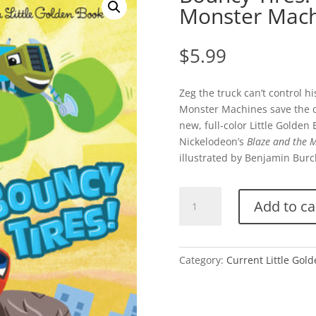
Monster Mach
$
5.99
Zeg the truck can’t control h
Monster Machines save the day
new, full-color Little Golde
Nickelodeon’s
Blaze and the 
illustrated by Benjamin Burc
Bouncy
Add to ca
Tires!
(Blaze
and
the
Category:
Current Little Gol
Monster
Machines)
quantity