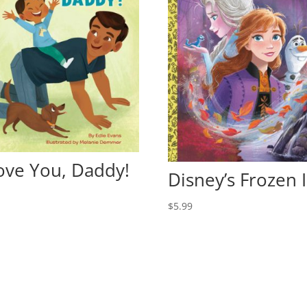
Love You, Daddy!
Disney’s Frozen I
9
$
5.99