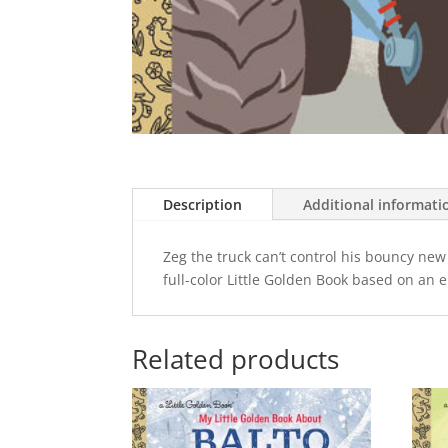
Description
Additional informati
Zeg the truck can’t control his bouncy new
full-color Little Golden Book based on an 
Related products