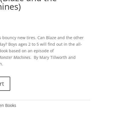
ines)
is bouncy new tires. Can Blaze and the other
? Boys ages 2 to 5 will find out in the all-
n Book based on an episode of
Monster Machines
. By Mary Tillworth and
h.
rt
den Books