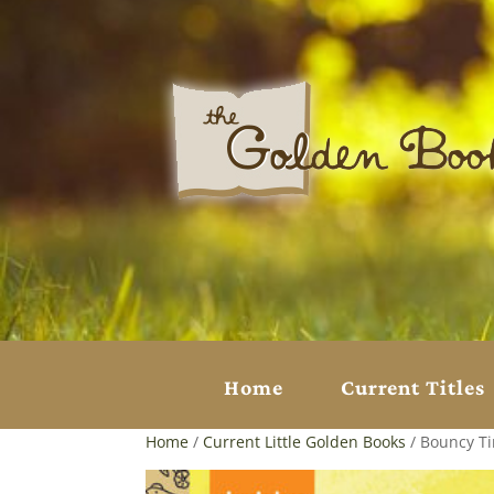
Home
Current Titles
Home
/
Current Little Golden Books
/ Bouncy Ti