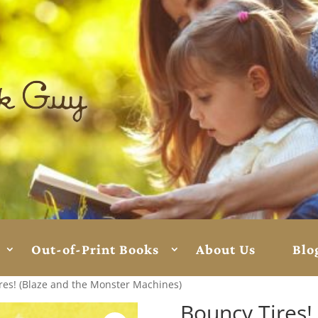
Out-of-Print Books
About Us
Blo
res! (Blaze and the Monster Machines)
Bouncy Tires!