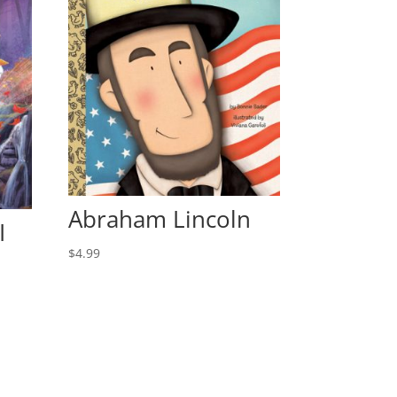
Abraham Lincoln
I
$
4.99