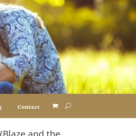
g
Contact
 (Blaze and the