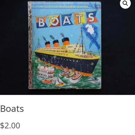
Boats
$
2.00