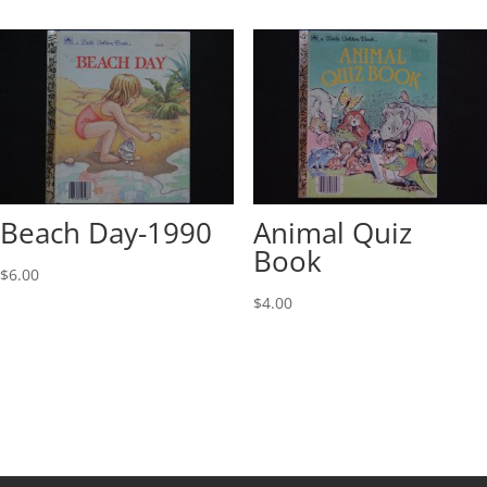
Beach Day-1990
Animal Quiz
Book
$
6.00
$
4.00