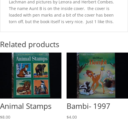
Lachman and pictures by Lenora and Herbert Combes.
The name Aunt B is on the inside cover. the cover is
loaded with pen marks and a bit of the cover has been
torn off, but the book itself is very nice. Just 1 like this.
Related products
Animal Stamps
Bambi- 1997
$
8.00
$
4.00