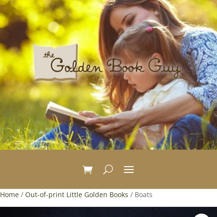
Home
/
Out-of-print Little Golden Books
/ Boats