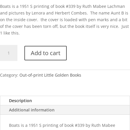
Boats is a 1951 S printing of book #339 by Ruth Mabee Lachman
and pictures by Lenora and Herbert Combes. The name Aunt B is
on the inside cover. the cover is loaded with pen marks and a bit
of the cover has been torn off, but the book itself is very nice. Just
1 like this.
Boats
Add to cart
quantity
Category:
Out-of-print Little Golden Books
Description
Additional information
Boats is a 1951 S printing of book #339 by Ruth Mabee