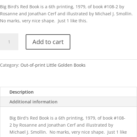
Big Bird’s Red Book is a 6th printing, 1979, of book #108-2 by
Rosanne and Jonathan Cerf and illustrated by Michael J. Smollin.
No marks, very nice shape. Just 1 like this.
Big
Add to cart
Bird's
Red
Book-
1979
Category:
Out-of-print Little Golden Books
quantity
Description
Additional information
Big Bird's Red Book is a 6th printing, 1979, of book #108-
2 by Rosanne and Jonathan Cerf and illustrated by
Michael J. Smollin. No marks, very nice shape. Just 1 like