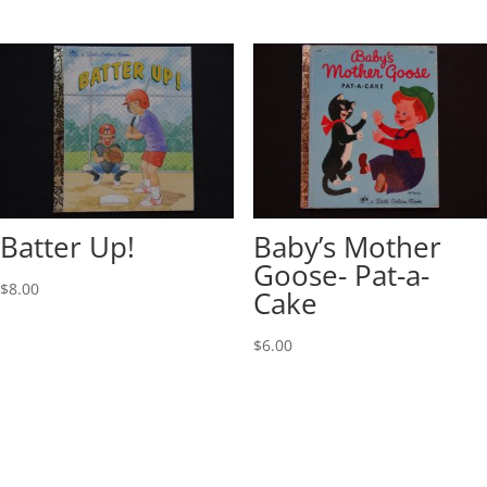
Batter Up!
Baby’s Mother
Goose- Pat-a-
$
8.00
Cake
$
6.00