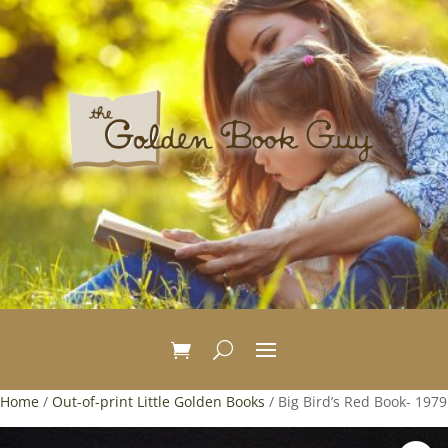
Home
/
Out-of-print Little Golden Books
/ Big Bird’s Red Book- 1979