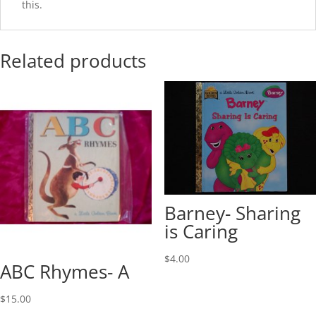
this.
Related products
Barney- Sharing
is Caring
$
4.00
ABC Rhymes- A
$
15.00