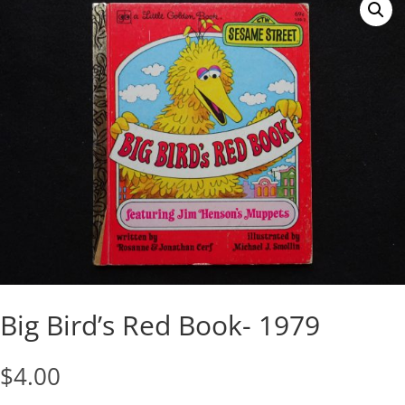
Big Bird’s Red Book- 1979
$
4.00