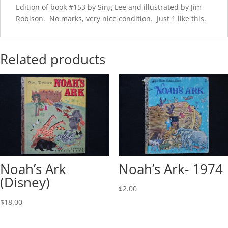
Edition of book #153 by Sing Lee and illustrated by Jim
Robison. No marks, very nice condition. Just 1 like this.
Related products
Noah’s Ark
Noah’s Ark- 1974
(Disney)
$
2.00
$
18.00