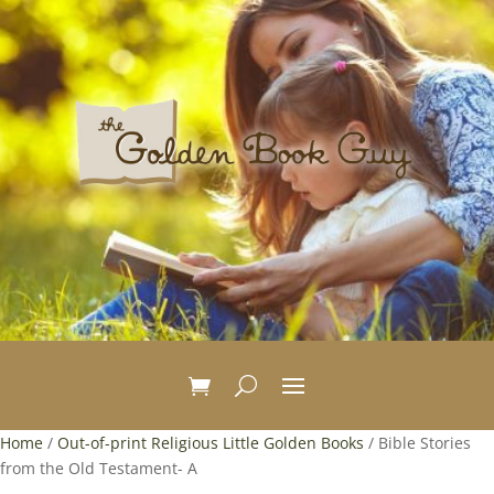
Home
/
Out-of-print Religious Little Golden Books
/ Bible Stories
from the Old Testament- A