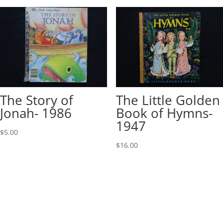
The Story of
The Little Golden
Jonah- 1986
Book of Hymns-
1947
$
5.00
$
16.00