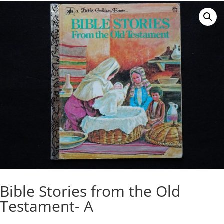
Bible Stories from the Old
Testament- A