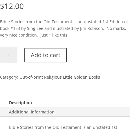
$
12.00
Bible Stories from the Old Testament is an unstated 1st Edition of
book #153 by Sing Lee and illustrated by Jim Robison. No marks,
very nice condition. Just 1 like this.
Bible
Add to cart
Stories
from
the
Old
Category:
Out-of-print Religious Little Golden Books
Testament-
A
quantity
Description
Additional information
Bible Stories from the Old Testament is an unstated 1st