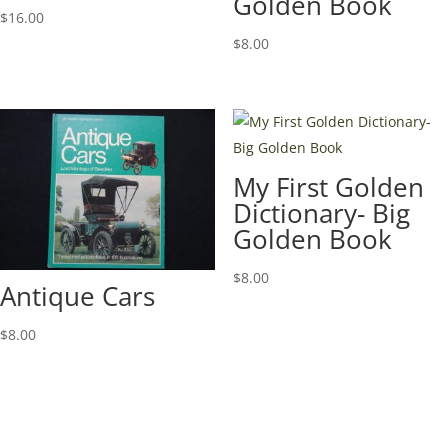
Golden Book
$
16.00
$
8.00
My First Golden
Dictionary- Big
Golden Book
$
8.00
Antique Cars
$
8.00