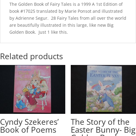
The Golden Book of Fairy Tales is a 1999 A 1st Edition of
book #17025 translated by Marie Ponsot and illustrated
by Adrienne Segur. 28 Fairy Tales from all over the world
are beautifully illustrated in this large, like new Big
Golden Book. Just 1 like this.
Related products
Cyndy Szekeres’
The Story of the
Book of Poems
Easter Bunny- Big