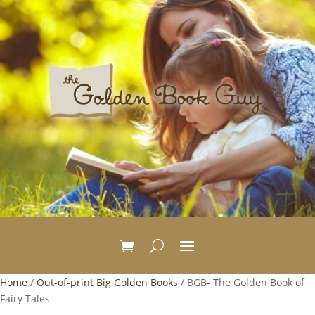
Home
/
Out-of-print Big Golden Books
/ BGB- The Golden Book of
Fairy Tales