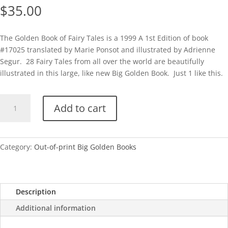
$
35.00
The Golden Book of Fairy Tales is a 1999 A 1st Edition of book
#17025 translated by Marie Ponsot and illustrated by Adrienne
Segur. 28 Fairy Tales from all over the world are beautifully
illustrated in this large, like new Big Golden Book. Just 1 like this.
BGB-
Add to cart
The
Golden
Book
of
Category:
Out-of-print Big Golden Books
Fairy
Tales
quantity
Description
Additional information