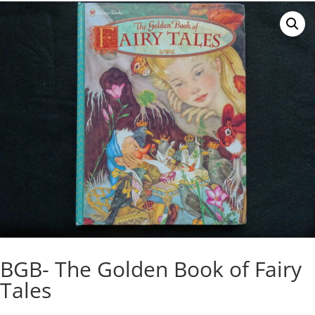
BGB- The Golden Book of Fairy
Tales