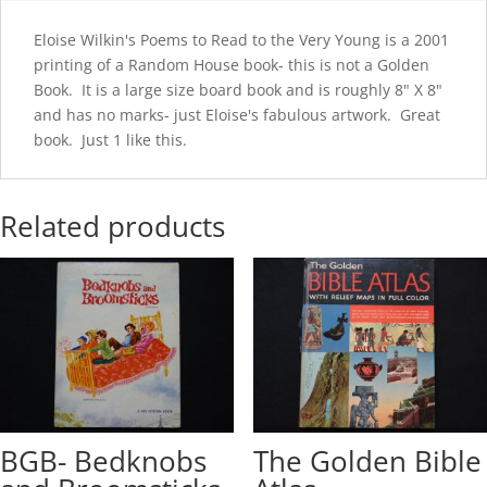
Eloise Wilkin's Poems to Read to the Very Young is a 2001
printing of a Random House book- this is not a Golden
Book. It is a large size board book and is roughly 8" X 8"
and has no marks- just Eloise's fabulous artwork. Great
book. Just 1 like this.
Related products
BGB- Bedknobs
The Golden Bible