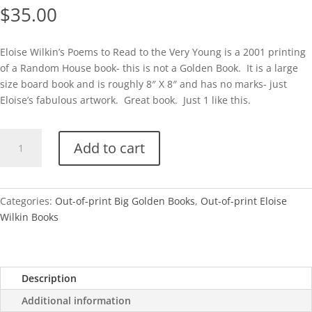
$
35.00
Eloise Wilkin’s Poems to Read to the Very Young is a 2001 printing
of a Random House book- this is not a Golden Book. It is a large
size board book and is roughly 8″ X 8″ and has no marks- just
Eloise’s fabulous artwork. Great book. Just 1 like this.
BGB-
Add to cart
Eloise
Wilkin's
Poems
to
Categories:
Out-of-print Big Golden Books
,
Out-of-print Eloise
Read
Wilkin Books
to
the
Very
Description
Young
quantity
Additional information