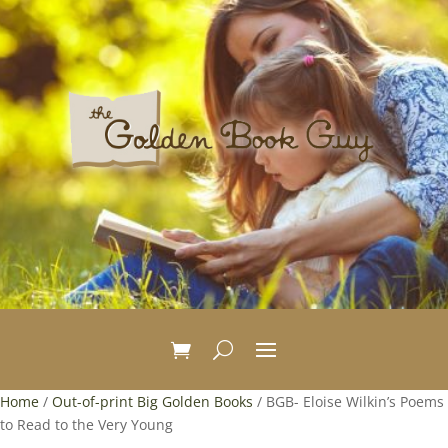
Home
/
Out-of-print Big Golden Books
/ BGB- Eloise Wilkin’s Poems
to Read to the Very Young