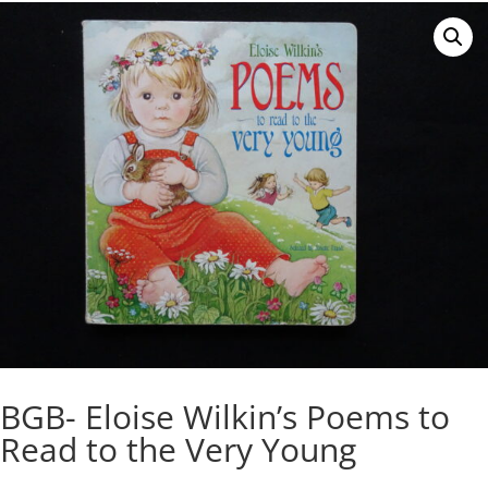
BGB- Eloise Wilkin’s Poems to
Read to the Very Young