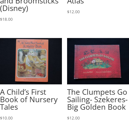
and Broomsticks
Atlas
(Disney)
$
12.00
$
18.00
A Child’s First
The Clumpets Go
Book of Nursery
Sailing- Szekeres-
Tales
Big Golden Book
$
10.00
$
12.00