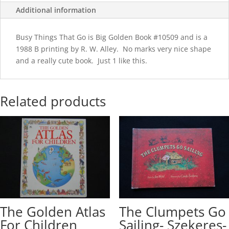
Additional information
Busy Things That Go is Big Golden Book #10509 and is a
1988 B printing by R. W. Alley. No marks very nice shape
and a really cute book. Just 1 like this.
Related products
The Golden Atlas
The Clumpets Go
For Children
Sailing- Szekeres-