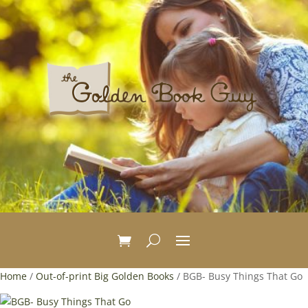
Home
/
Out-of-print Big Golden Books
/ BGB- Busy Things That Go