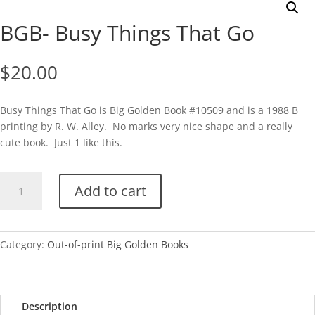
BGB- Busy Things That Go
$
20.00
Busy Things That Go is Big Golden Book #10509 and is a 1988 B
printing by R. W. Alley. No marks very nice shape and a really
cute book. Just 1 like this.
BGB-
Add to cart
Busy
Things
That
Go
Category:
Out-of-print Big Golden Books
quantity
Description