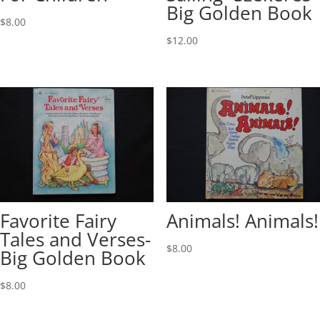
Big Golden Book
$
8.00
$
12.00
Favorite Fairy
Animals! Animals!
Tales and Verses-
$
8.00
Big Golden Book
$
8.00