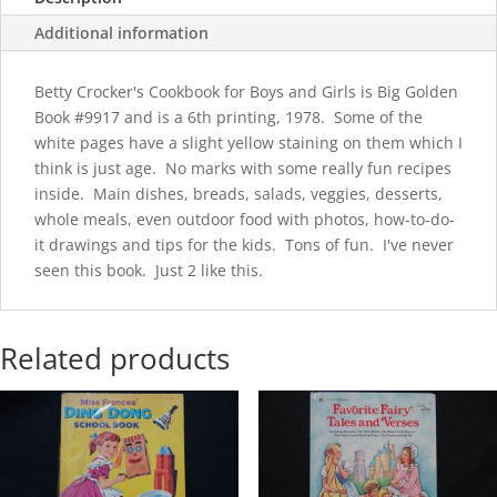
quantity
Additional information
Betty Crocker's Cookbook for Boys and Girls is Big Golden
Book #9917 and is a 6th printing, 1978. Some of the
white pages have a slight yellow staining on them which I
think is just age. No marks with some really fun recipes
inside. Main dishes, breads, salads, veggies, desserts,
whole meals, even outdoor food with photos, how-to-do-
it drawings and tips for the kids. Tons of fun. I've never
seen this book. Just 2 like this.
Related products