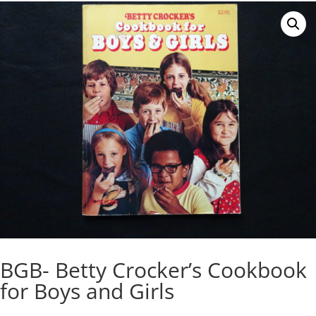
BGB- Betty Crocker’s Cookbook
for Boys and Girls