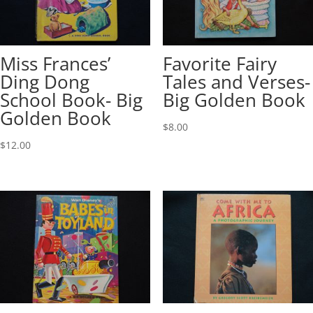
Miss Frances’
Favorite Fairy
Ding Dong
Tales and Verses-
School Book- Big
Big Golden Book
Golden Book
$
8.00
$
12.00