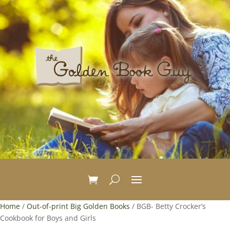
Home
/
Out-of-print Big Golden Books
/ BGB- Betty Crocker’s
Cookbook for Boys and Girls