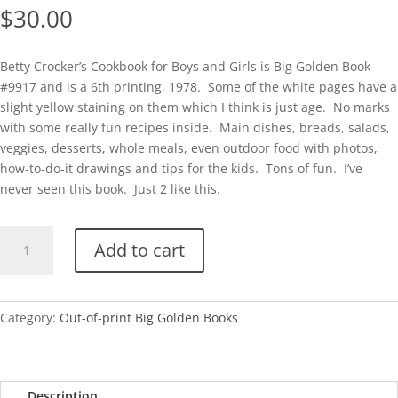
$
30.00
Betty Crocker’s Cookbook for Boys and Girls is Big Golden Book
#9917 and is a 6th printing, 1978. Some of the white pages have a
slight yellow staining on them which I think is just age. No marks
with some really fun recipes inside. Main dishes, breads, salads,
veggies, desserts, whole meals, even outdoor food with photos,
how-to-do-it drawings and tips for the kids. Tons of fun. I’ve
never seen this book. Just 2 like this.
BGB-
Add to cart
Betty
Crocker's
Cookbook
for
Category:
Out-of-print Big Golden Books
Boys
and
Girls
Description