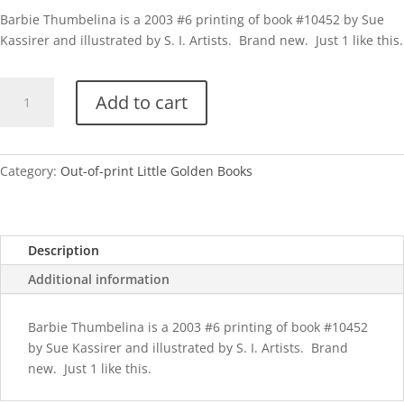
Barbie Thumbelina is a 2003 #6 printing of book #10452 by Sue
Kassirer and illustrated by S. I. Artists. Brand new. Just 1 like this.
Barbie
Add to cart
Thumbelina-
2003
quantity
Category:
Out-of-print Little Golden Books
Description
Additional information
Barbie Thumbelina is a 2003 #6 printing of book #10452
by Sue Kassirer and illustrated by S. I. Artists. Brand
new. Just 1 like this.