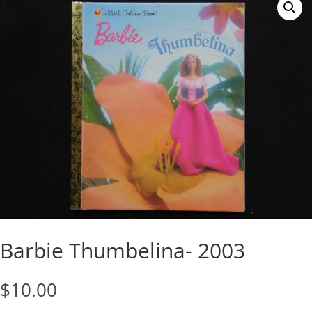
Barbie Thumbelina- 2003
$
10.00