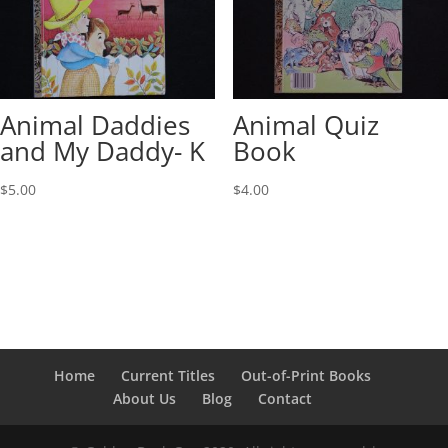
Animal Daddies
Animal Quiz
and My Daddy- K
Book
$
5.00
$
4.00
Home
Current Titles
Out-of-Print Books
About Us
Blog
Contact