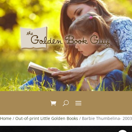
Home
/
Out-of-print Little Golden Books
/ Barbie Thumbelina- 2003