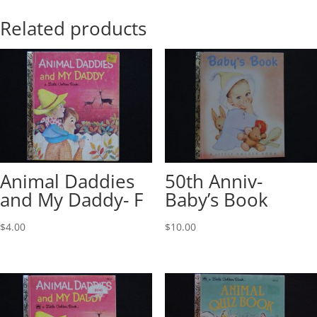
Related products
Animal Daddies
50th Anniv-
and My Daddy- F
Baby’s Book
$
4.00
$
10.00