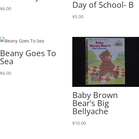
Day of School- B
$
6.00
$
5.00
Beany Goes To
Sea
$
6.00
Baby Brown
Bear’s Big
Bellyache
$
10.00