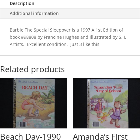
Description
Additional information
Barbie The Special Sleepover is a 1997 A 1st Edition of
book #98808 by Francine Hughes and illustrated by S. I.
Artists. Excellent condition. Just 3 like this.
Related products
Beach Day-1990
Amanda’s First