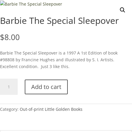
Barbie The Special Sleepover
$
8.00
Barbie The Special Sleepover is a 1997 A 1st Edition of book
#98808 by Francine Hughes and illustrated by S. I. Artists.
Excellent condition. Just 3 like this.
Barbie
Add to cart
The
Special
Sleepover
quantity
Category:
Out-of-print Little Golden Books