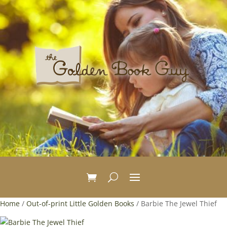
Home
/
Out-of-print Little Golden Books
/ Barbie The Jewel Thief