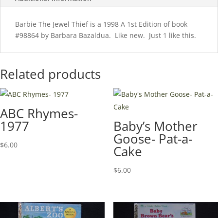
Barbie The Jewel Thief is a 1998 A 1st Edition of book
#98864 by Barbara Bazaldua. Like new. Just 1 like this.
Related products
ABC Rhymes-
1977
Baby’s Mother
Goose- Pat-a-
$
6.00
Cake
$
6.00