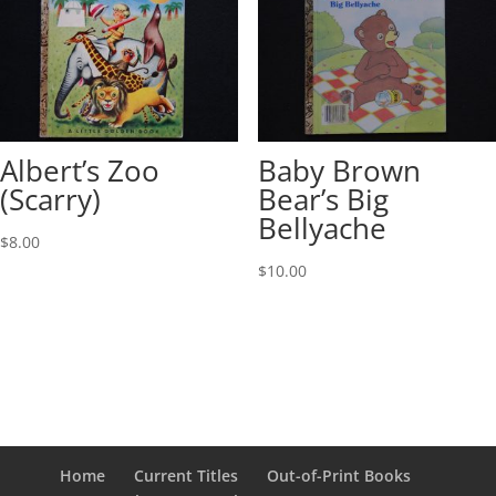
Albert’s Zoo
Baby Brown
(Scarry)
Bear’s Big
Bellyache
$
8.00
$
10.00
Home
Current Titles
Out-of-Print Books