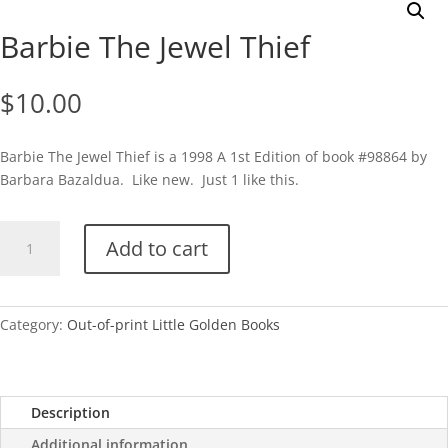
Barbie The Jewel Thief
$
10.00
Barbie The Jewel Thief is a 1998 A 1st Edition of book #98864 by
Barbara Bazaldua. Like new. Just 1 like this.
Barbie
Add to cart
The
Jewel
Thief
quantity
Category:
Out-of-print Little Golden Books
Description
Additional information