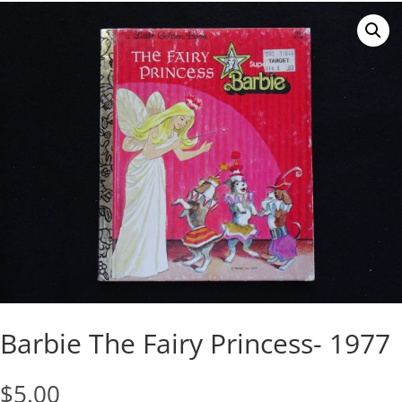
Barbie The Fairy Princess- 1977
$
5.00