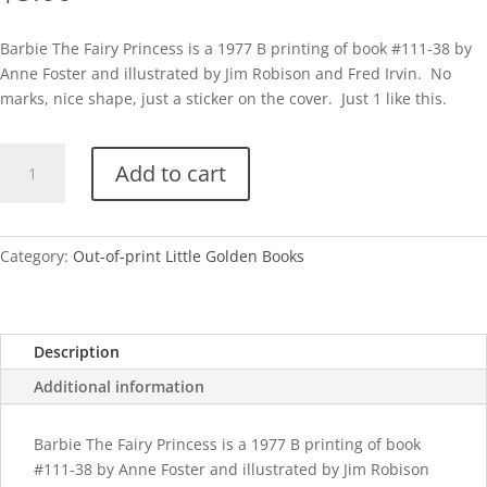
Barbie The Fairy Princess is a 1977 B printing of book #111-38 by
Anne Foster and illustrated by Jim Robison and Fred Irvin. No
marks, nice shape, just a sticker on the cover. Just 1 like this.
Barbie
Add to cart
The
Fairy
Princess-
1977
Category:
Out-of-print Little Golden Books
quantity
Description
Additional information
Barbie The Fairy Princess is a 1977 B printing of book
#111-38 by Anne Foster and illustrated by Jim Robison