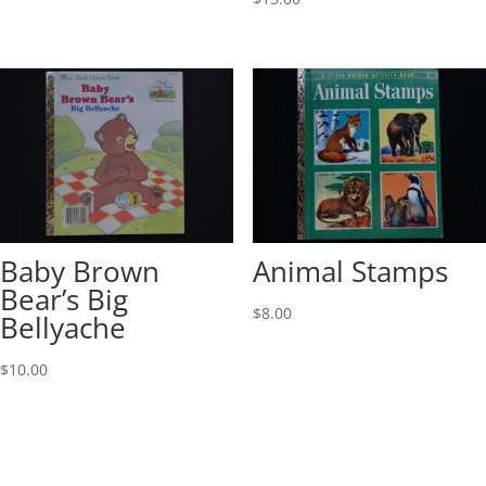
Baby Brown
Animal Stamps
Bear’s Big
$
8.00
Bellyache
$
10.00