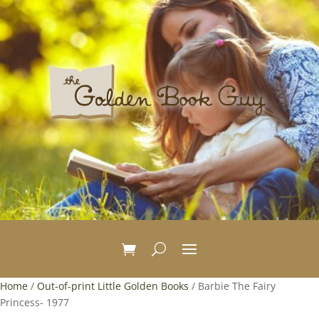
Home
/
Out-of-print Little Golden Books
/ Barbie The Fairy
Princess- 1977