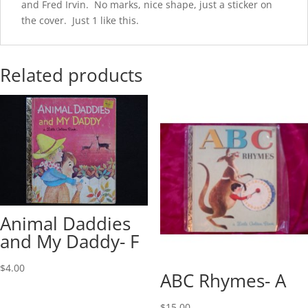
and Fred Irvin. No marks, nice shape, just a sticker on
the cover. Just 1 like this.
Related products
Animal Daddies
and My Daddy- F
$
4.00
ABC Rhymes- A
$
15.00