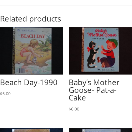
Related products
Beach Day-1990
Baby’s Mother
Goose- Pat-a-
$
6.00
Cake
$
6.00