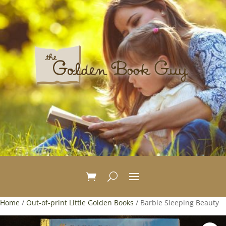
Home
/
Out-of-print Little Golden Books
/ Barbie Sleeping Beauty