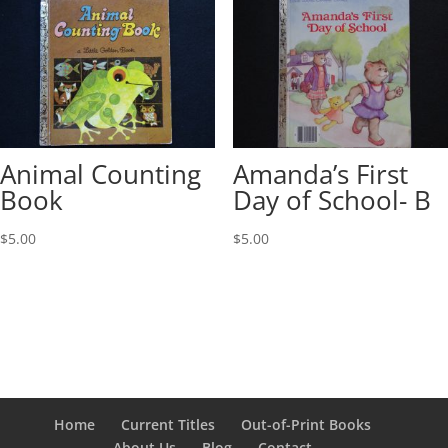
Animal Counting
Amanda’s First
Book
Day of School- B
$
5.00
$
5.00
Home
Current Titles
Out-of-Print Books
About Us
Blog
Contact