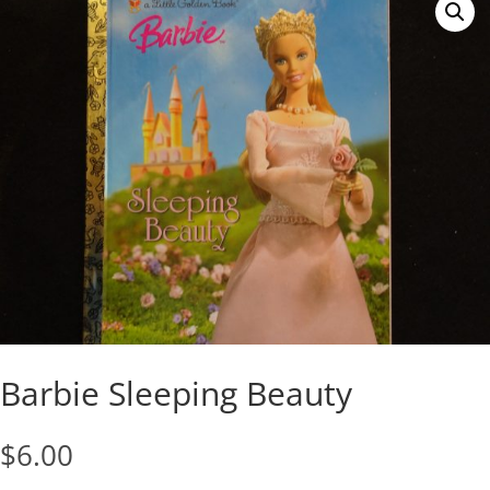
Barbie Sleeping Beauty
$
6.00