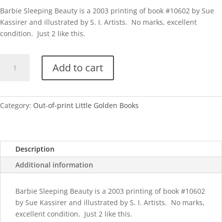
Barbie Sleeping Beauty is a 2003 printing of book #10602 by Sue
Kassirer and illustrated by S. I. Artists. No marks, excellent
condition. Just 2 like this.
Barbie
Add to cart
Sleeping
Beauty
quantity
Category:
Out-of-print Little Golden Books
Description
Additional information
Barbie Sleeping Beauty is a 2003 printing of book #10602
by Sue Kassirer and illustrated by S. I. Artists. No marks,
excellent condition. Just 2 like this.