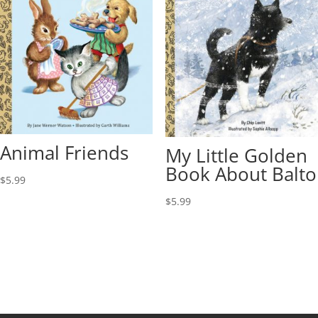
Animal Friends
My Little Golden
Book About Balto
$
5.99
$
5.99