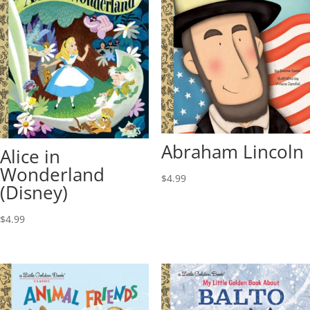
Abraham Lincoln
Alice in
Wonderland
$
4.99
(Disney)
$
4.99