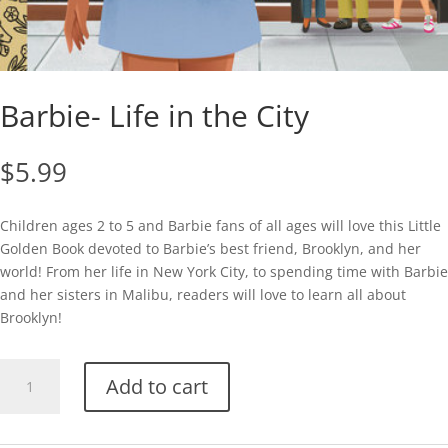
Barbie- Life in the City
$
5.99
Children ages 2 to 5 and Barbie fans of all ages will love this Little
Golden Book devoted to Barbie’s best friend, Brooklyn, and her
world! From her life in New York City, to spending time with Barbie
and her sisters in Malibu, readers will love to learn all about
Brooklyn!
Barbie-
Add to cart
Life
in
the