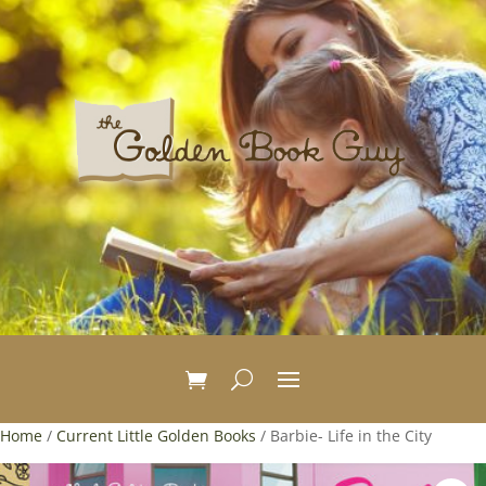
Home
/
Current Little Golden Books
/ Barbie- Life in the City