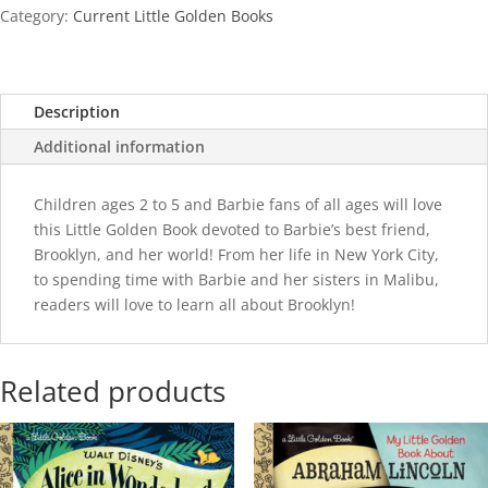
City
Category:
Current Little Golden Books
quantity
Description
Additional information
Children ages 2 to 5 and Barbie fans of all ages will love
this Little Golden Book devoted to Barbie’s best friend,
Brooklyn, and her world! From her life in New York City,
to spending time with Barbie and her sisters in Malibu,
readers will love to learn all about Brooklyn!
Related products