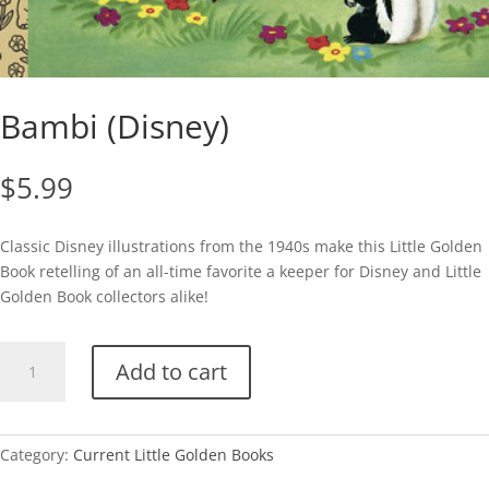
Bambi (Disney)
$
5.99
Classic Disney illustrations from the 1940s make this Little Golden
Book retelling of an all-time favorite a keeper for Disney and Little
Golden Book collectors alike!
Bambi
Add to cart
(Disney)
quantity
Category:
Current Little Golden Books