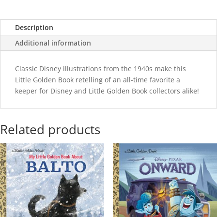
Description
Additional information
Classic Disney illustrations from the 1940s make this
Little Golden Book retelling of an all-time favorite a
keeper for Disney and Little Golden Book collectors alike!
Related products