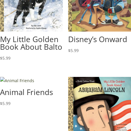
My Little Golden
Disney’s Onward
Book About Balto
$
5.99
$
5.99
Animal Friends
$
5.99