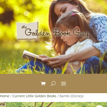
Home
/
Current Little Golden Books
/ Bambi (Disney)