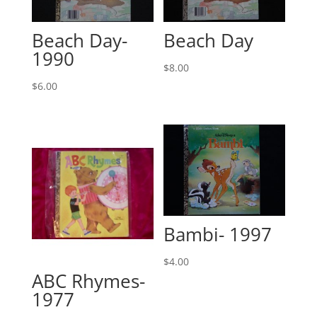
Beach Day-
Beach Day
1990
$
8.00
$
6.00
Bambi- 1997
$
4.00
ABC Rhymes-
1977