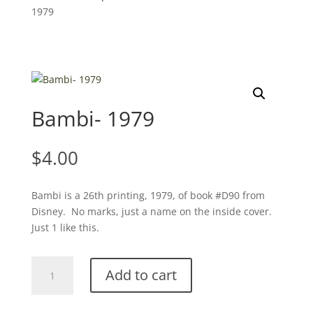
1979
Bambi- 1979
$
4.00
Bambi is a 26th printing, 1979, of book #D90 from
Disney. No marks, just a name on the inside cover.
Just 1 like this.
Bambi-
Add to cart
1979
quantity