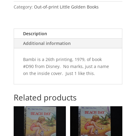
Category:
Out-of-print Little Golden Books
Description
Additional information
Bambi is a 26th printing, 1979, of book
#D90 from Disney. No marks, just a name
on the inside cover. Just 1 like this.
Related products