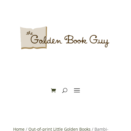
Home
/
Out-of-print Little Golden Books
/ Bambi-