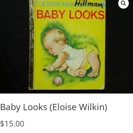
Baby Looks (Eloise Wilkin)
$
15.00