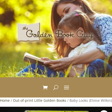
Home
/
Out-of-print Little Golden Books
/ Baby Looks (Eloise Wilkin)