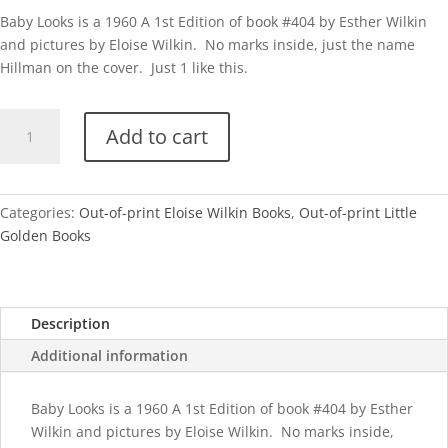
Baby Looks is a 1960 A 1st Edition of book #404 by Esther Wilkin
and pictures by Eloise Wilkin. No marks inside, just the name
Hillman on the cover. Just 1 like this.
Baby
Add to cart
Looks
(Eloise
Wilkin)
quantity
Categories:
Out-of-print Eloise Wilkin Books
,
Out-of-print Little
Golden Books
Description
Additional information
Baby Looks is a 1960 A 1st Edition of book #404 by Esther
Wilkin and pictures by Eloise Wilkin. No marks inside,