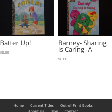
Batter Up!
Barney- Sharing
is Caring- A
$
8.00
$
6.00
Home
Current Titles
Out-of-Print Books
About Us
Blog
Contact