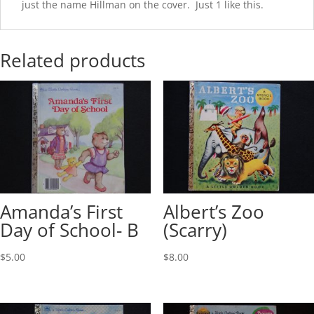
just the name Hillman on the cover. Just 1 like this.
Related products
Amanda’s First
Albert’s Zoo
Day of School- B
(Scarry)
$
5.00
$
8.00