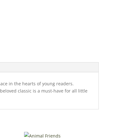
place in the hearts of young readers.
loved classic is a must-have for all little