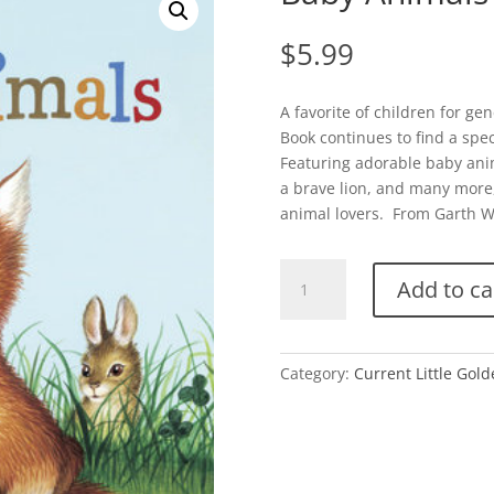
$
5.99
A favorite of children for gen
Book continues to find a spec
Featuring adorable baby anim
a brave lion, and many more, t
animal lovers. From Garth W
Baby
Add to ca
Animals
quantity
Category:
Current Little Gol