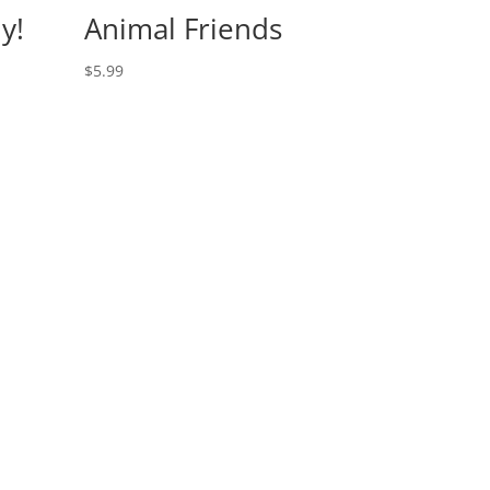
y!
Animal Friends
$
5.99