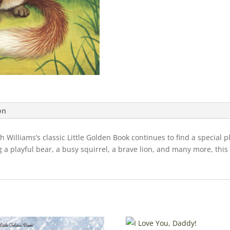
on
th Williams’s classic Little Golden Book continues to find a special 
 playful bear, a busy squirrel, a brave lion, and many more, this be