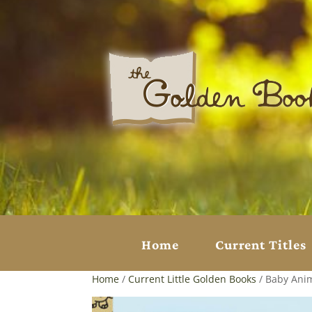
Home
Current Titles
Home
/
Current Little Golden Books
/ Baby Ani