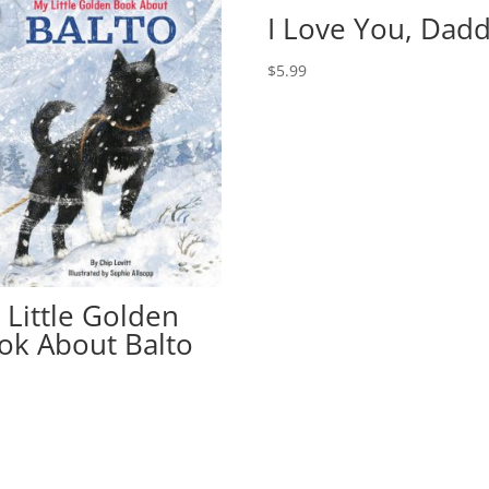
I Love You, Dadd
$
5.99
 Little Golden
ok About Balto
9