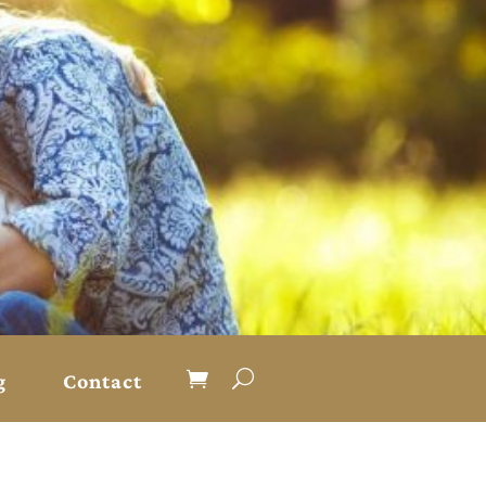
g
Contact