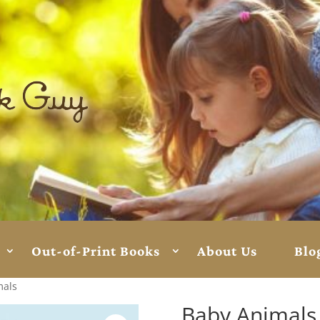
Out-of-Print Books
About Us
Blo
mals
Baby Animals