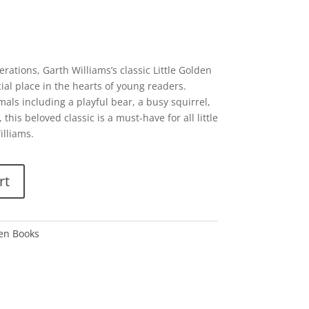
erations, Garth Williams’s classic Little Golden
ial place in the hearts of young readers.
als including a playful bear, a busy squirrel,
his beloved classic is a must-have for all little
illiams.
rt
den Books