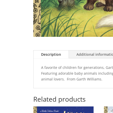
Description
Additional informati
A favorite of children for generations, Gar
Featuring adorable baby animals including a
animal lovers. From Garth Williams.
Related products