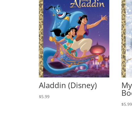
Aladdin (Disney)
My
Bo
$
5.99
$
5.9