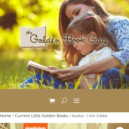
Home
/
Current Little Golden Books
/ Avatar- I Am Sokka