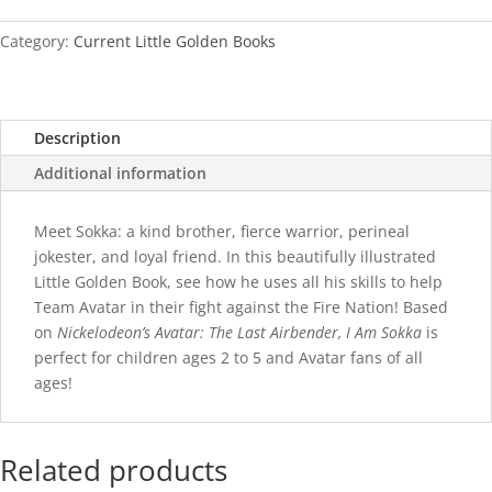
Sokka
quantity
Category:
Current Little Golden Books
Description
Additional information
Meet Sokka: a kind brother, fierce warrior, perineal
jokester, and loyal friend. In this beautifully illustrated
Little Golden Book, see how he uses all his skills to help
Team Avatar in their fight against the Fire Nation! Based
on
Nickelodeon’s Avatar: The Last Airbender, I Am Sokka
is
perfect for children ages 2 to 5 and Avatar fans of all
ages!
Related products