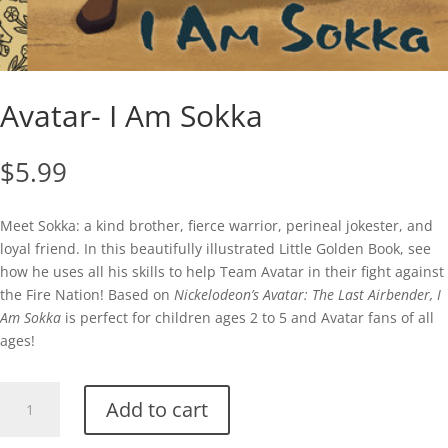
Avatar- I Am Sokka
$
5.99
Meet Sokka: a kind brother, fierce warrior, perineal jokester, and
loyal friend. In this beautifully illustrated Little Golden Book, see
how he uses all his skills to help Team Avatar in their fight against
the Fire Nation! Based on
Nickelodeon’s Avatar: The Last Airbender, I
Am Sokka
is perfect for children ages 2 to 5 and Avatar fans of all
ages!
Avatar-
Add to cart
I
Am