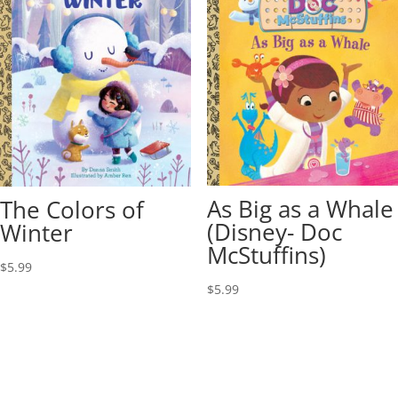
As Big as a Whale
The Colors of
(Disney- Doc
Winter
McStuffins)
$
5.99
$
5.99