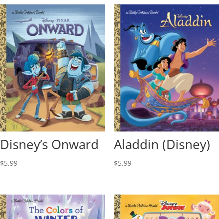
Disney’s Onward
Aladdin (Disney)
$
5.99
$
5.99