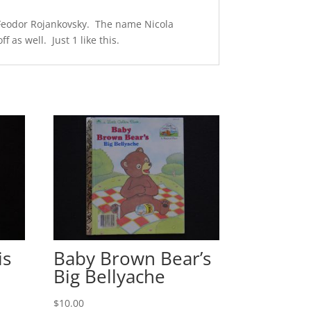
y Feodor Rojankovsky. The name Nicola
 as well. Just 1 like this.
is
Baby Brown Bear’s
Big Bellyache
$
10.00