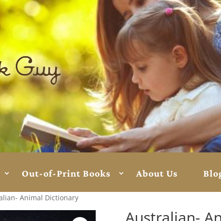
Out-of-Print Books
About Us
Blo
alian- Animal Dictionary
Australian- A