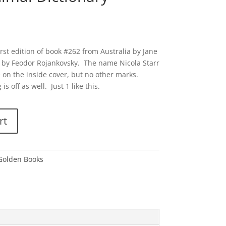
irst edition of book #262 from Australia by Jane
by Feodor Rojankovsky. The name Nicola Starr
 on the inside cover, but no other marks.
is off as well. Just 1 like this.
rt
 Golden Books