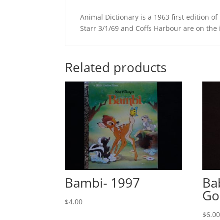
Animal Dictionary is a 1963 first edition
Starr 3/1/69 and Coffs Harbour are on the in
Related products
Bambi- 1997
Ba
Go
$
4.00
$
6.0