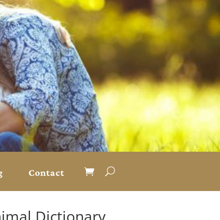
g
Contact
nimal Dictionary