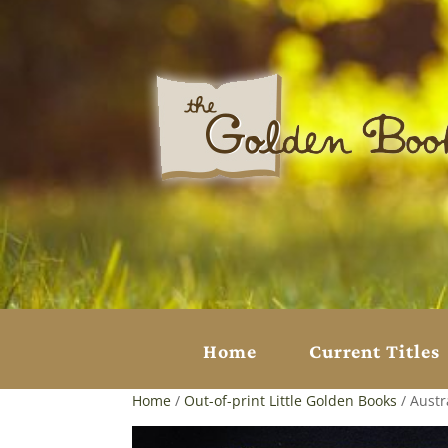
Home
Current Titles
Home
/
Out-of-print Little Golden Books
/ Austr