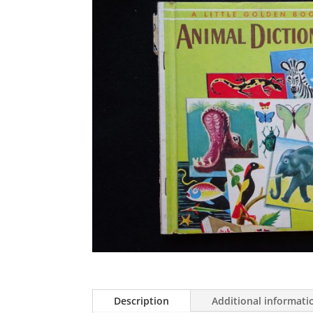
Description
Additional informati