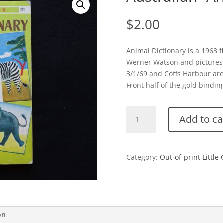
$
2.00
Animal Dictionary is a 1963 f
Werner Watson and pictures 
3/1/69 and Coffs Harbour are
Front half of the gold binding 
Australian-
Add to ca
Animal
Dictionary
quantity
Category:
Out-of-print Little
on