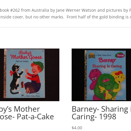
 of book #262 from Australia by Jane Werner Watson and pictures b
side cover, but no other marks. Front half of the gold binding is off
by’s Mother
Barney- Sharing 
ose- Pat-a-Cake
Caring- 1998
0
$
4.00