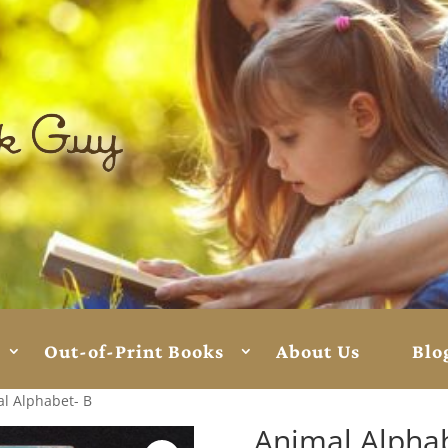
Out-of-Print Books
About Us
Blo
l Alphabet- B
Animal Alphab