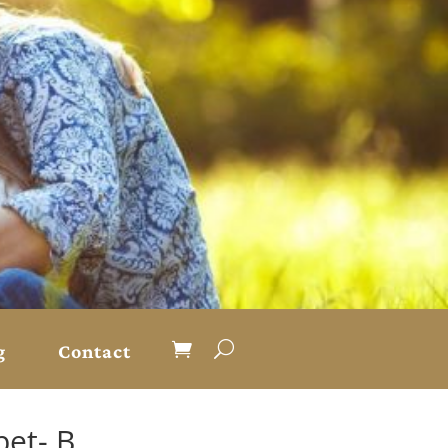
g
Contact
et- B