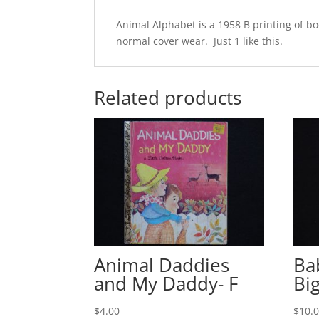
Animal Alphabet is a 1958 B printing of 
normal cover wear. Just 1 like this.
Related products
Animal Daddies
Ba
and My Daddy- F
Bi
$
4.00
$
10.