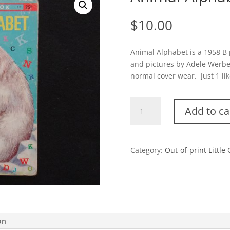
$
10.00
Animal Alphabet is a 1958 B
and pictures by Adele Werbe
normal cover wear. Just 1 lik
Animal
Add to ca
Alphabet-
B
quantity
Category:
Out-of-print Little
on