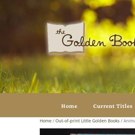
Home
Current Titles
Home
/
Out-of-print Little Golden Books
/ Anima