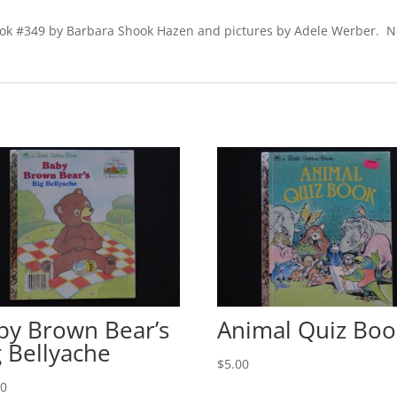
book #349 by Barbara Shook Hazen and pictures by Adele Werber. N
by Brown Bear’s
Animal Quiz Boo
g Bellyache
$
5.00
00