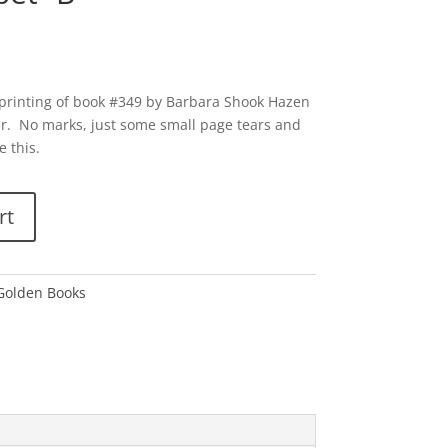
 printing of book #349 by Barbara Shook Hazen
r. No marks, just some small page tears and
e this.
rt
 Golden Books