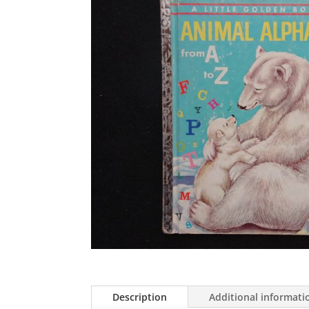
Description
Additional informati