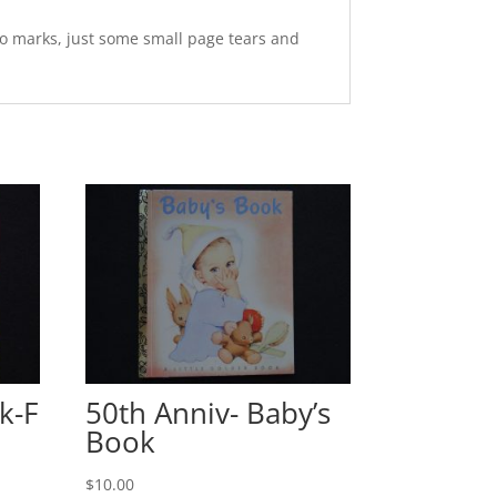
o marks, just some small page tears and
k-F
50th Anniv- Baby’s
Book
$
10.00